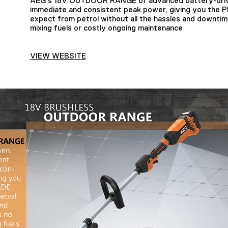
AEG’s 18V OUTDOOR RANGE of advanced battery-driv
immediate and consistent peak power, giving you th
expect from petrol without all the hassles and downti
mixing fuels or costly ongoing maintenance
VIEW WEBSITE