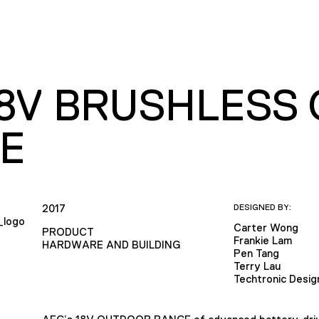
18V BRUSHLESS
E
2017
DESIGNED BY:
Carter Wong
PRODUCT
Frankie Lam
HARDWARE AND BUILDING
Pen Tang
Terry Lau
Techtronic Desig