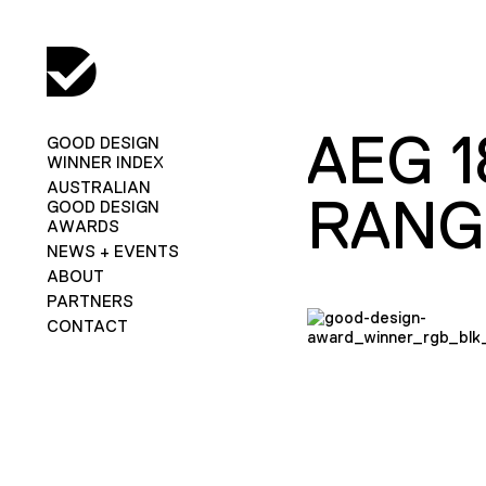
AEG 
GOOD DESIGN
WINNER INDEX
AUSTRALIAN
RANG
GOOD DESIGN
AWARDS
NEWS + EVENTS
ABOUT
PARTNERS
CONTACT