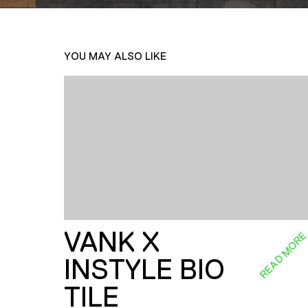
YOU MAY ALSO LIKE
VANK X
READ MOR
INSTYLE BIO
TILE