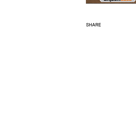
SHARE