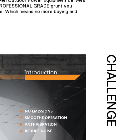
en Outdoor Power Equipment delivers
e PROFESSIONAL GRADE grunt you
me. Which means no more buying and
CHALLENGE