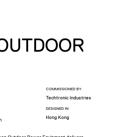
 OUTDOOR
COMMISSIONED BY:
Techtronic Industries
DESIGNED IN:
Hong Kong
n