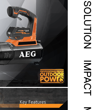
SOLUTION
IMPACT