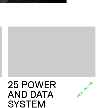
25 POWER
E
READ MORE
AND DATA
SYSTEM