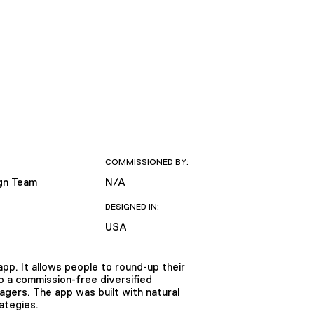
COMMISSIONED BY:
gn Team
N/A
DESIGNED IN:
USA
pp. It allows people to round-up their
o a commission-free diversified
agers. The app was built with natural
ategies.