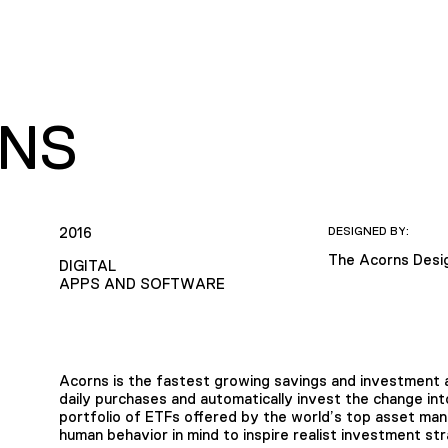
NS
2016
DESIGNED BY:
The Acorns Desi
DIGITAL
APPS AND SOFTWARE
Acorns is the fastest growing savings and investment a
daily purchases and automatically invest the change int
portfolio of ETFs offered by the world’s top asset man
human behavior in mind to inspire realist investment str