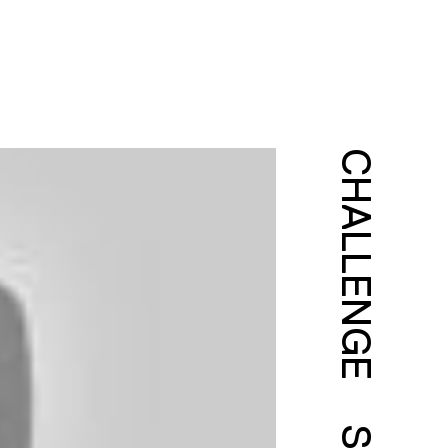
CHALLENGE