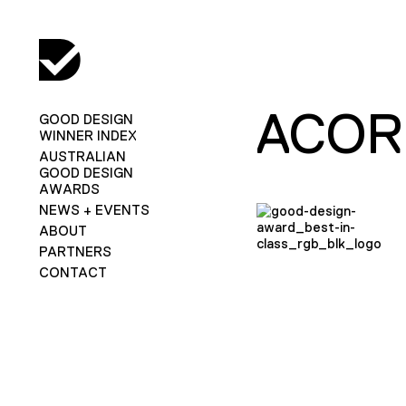
ACOR
GOOD DESIGN
WINNER INDEX
AUSTRALIAN
GOOD DESIGN
AWARDS
NEWS + EVENTS
ABOUT
PARTNERS
CONTACT