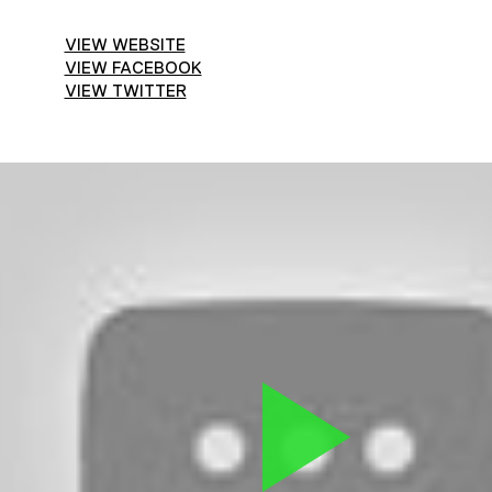
VIEW WEBSITE
VIEW FACEBOOK
VIEW TWITTER