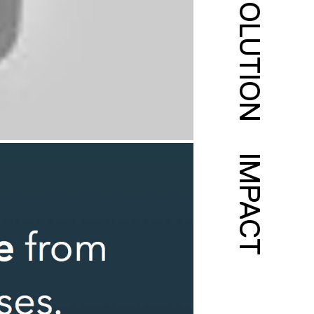
SOLUTION
IMPACT