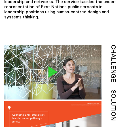
leadership and networks. The service tackles the under-
representation of First Nations public servants in
leadership positions using human-centred design and
systems thinking.
CHALLENGE
SOLUTION