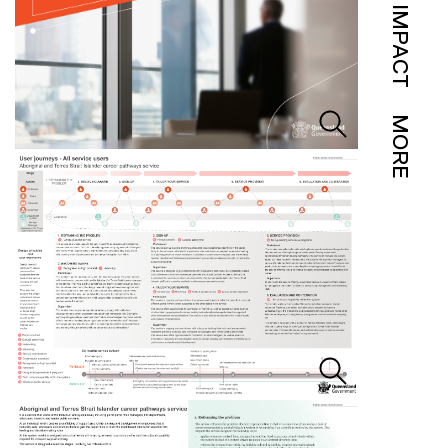
IMPACT
MORE