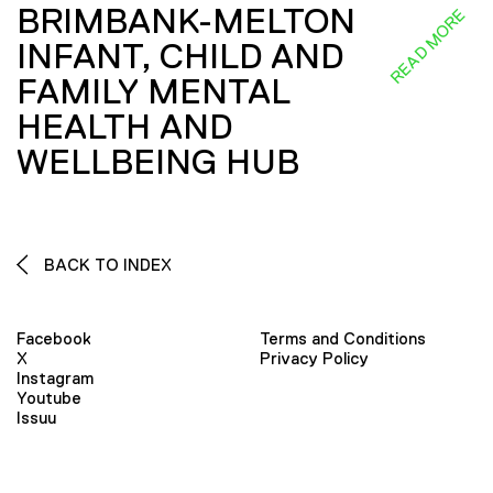
BRIMBANK-MELTON
READ MORE
INFANT, CHILD AND
FAMILY MENTAL
HEALTH AND
WELLBEING HUB
BACK TO INDEX
Facebook
Terms and Conditions
X
Privacy Policy
Instagram
Youtube
Issuu