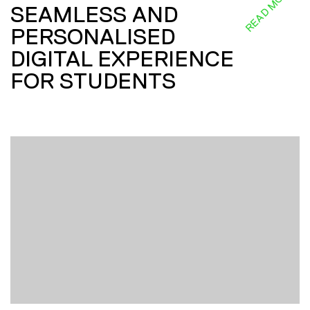
READ MORE
SEAMLESS AND
PERSONALISED
DIGITAL EXPERIENCE
FOR STUDENTS