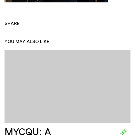
SHARE
YOU MAY ALSO LIKE
MYCQU: A