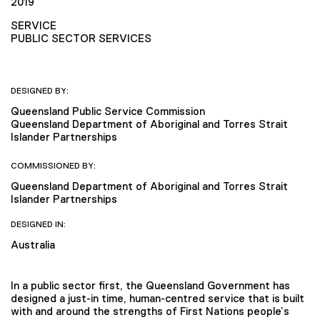
2019
SERVICE
PUBLIC SECTOR SERVICES
DESIGNED BY:
Queensland Public Service Commission
Queensland Department of Aboriginal and Torres Strait
Islander Partnerships
COMMISSIONED BY:
Queensland Department of Aboriginal and Torres Strait
Islander Partnerships
DESIGNED IN:
Australia
In a public sector first, the Queensland Government has
designed a just-in time, human-centred service that is built
with and around the strengths of First Nations people’s