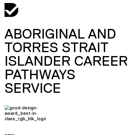
ABORIGINAL AND
TORRES STRAIT
ISLANDER CAREER
PATHWAYS
SERVICE