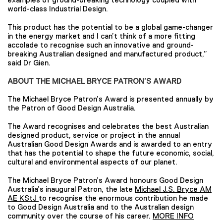
world-class Industrial Design.
This product has the potential to be a global game-changer
in the energy market and I can’t think of a more fitting
accolade to recognise such an innovative and ground-
breaking Australian designed and manufactured product,”
said Dr Gien.
ABOUT THE MICHAEL BRYCE PATRON’S AWARD
The Michael Bryce Patron’s Award is presented annually by
the Patron of Good Design Australia.
The Award recognises and celebrates the best Australian
designed product, service or project in the annual
Australian Good Design Awards and is awarded to an entry
that has the potential to shape the future economic, social,
cultural and environmental aspects of our planet.
The Michael Bryce Patron’s Award honours Good Design
Australia’s inaugural Patron, the late
Michael J.S. Bryce AM
AE KStJ
to recognise the enormous contribution he made
to Good Design Australia and to the Australian design
community over the course of his career.
MORE INFO