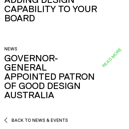
CAPABILITY TO YOUR
BOARD
NEWS
READ MORE
GOVERNOR-
GENERAL
APPOINTED PATRON
OF GOOD DESIGN
AUSTRALIA
BACK TO NEWS & EVENTS