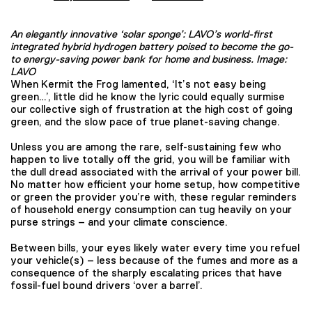
An elegantly innovative ‘solar sponge’: LAVO’s world-first
integrated hybrid hydrogen battery poised to become the go-
to energy-saving power bank for home and business. Image:
LAVO
When Kermit the Frog lamented, ‘It’s not easy being
green…’, little did he know the lyric could equally surmise
our collective sigh of frustration at the high cost of going
green, and the slow pace of true planet-saving change.
Unless you are among the rare, self-sustaining few who
happen to live totally off the grid, you will be familiar with
the dull dread associated with the arrival of your power bill.
No matter how efficient your home setup, how competitive
or green the provider you’re with, these regular reminders
of household energy consumption can tug heavily on your
purse strings – and your climate conscience.
Between bills, your eyes likely water every time you refuel
your vehicle(s) – less because of the fumes and more as a
consequence of the sharply escalating prices that have
fossil-fuel bound drivers ‘over a barrel’.