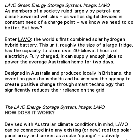
LAVO Green Energy Storage System. Image: LAVO
As members of a society ruled largely by petrol- and
diesel-powered vehicles – as well as digital devices in
constant need of a charge point – we know we need to do
better. But how?
Enter
LAVO
: the world’s first combined solar hydrogen
hybrid battery. This unit, roughly the size of a large fridge,
has the capacity to store over 40-kilowatt hours of
electricity. Fully charged, it can supply enough juice to
power the average Australian home for two days.
Designed in Australia and produced locally in Brisbane, the
invention gives households and businesses the agency to
create positive change through smart technology that
significantly reduces their reliance on the grid.
The LAVO Energy Storage System. Image: LAVO
HOW DOES IT WORK?
Devised with Australian climate conditions in mind, LAVO
can be connected into any existing (or new) rooftop solar
panel array and serves as a solar ‘sponge’ – actively