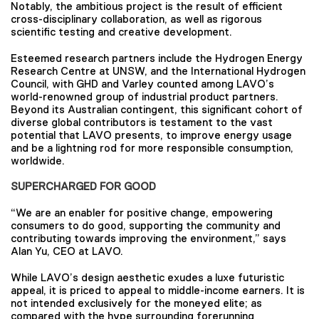
Notably, the ambitious project is the result of efficient
cross-disciplinary collaboration, as well as rigorous
scientific testing and creative development.
Esteemed research partners include the Hydrogen Energy
Research Centre at UNSW, and the International Hydrogen
Council, with GHD and Varley counted among LAVO’s
world-renowned group of industrial product partners.
Beyond its Australian contingent, this significant cohort of
diverse global contributors is testament to the vast
potential that LAVO presents, to improve energy usage
and be a lightning rod for more responsible consumption,
worldwide.
SUPERCHARGED FOR GOOD
“We are an enabler for positive change, empowering
consumers to do good, supporting the community and
contributing towards improving the environment,” says
Alan Yu, CEO at LAVO.
While LAVO’s design aesthetic exudes a luxe futuristic
appeal, it is priced to appeal to middle-income earners. It is
not intended exclusively for the moneyed elite; as
compared with the hype surrounding forerunning