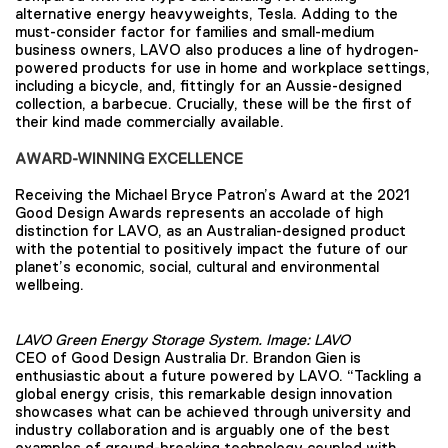
alternative energy heavyweights, Tesla. Adding to the
must-consider factor for families and small-medium
business owners, LAVO also produces a line of hydrogen-
powered products for use in home and workplace settings,
including a bicycle, and, fittingly for an Aussie-designed
collection, a barbecue. Crucially, these will be the first of
their kind made commercially available.
AWARD-WINNING EXCELLENCE
Receiving the Michael Bryce Patron’s Award at the 2021
Good Design Awards represents an accolade of high
distinction for LAVO, as an Australian-designed product
with the potential to positively impact the future of our
planet’s economic, social, cultural and environmental
wellbeing.
LAVO Green Energy Storage System. Image: LAVO
CEO of Good Design Australia Dr. Brandon Gien is
enthusiastic about a future powered by LAVO. “Tackling a
global energy crisis, this remarkable design innovation
showcases what can be achieved through university and
industry collaboration and is arguably one of the best
examples of ground-breaking technology coupled with