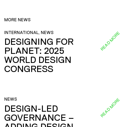
MORE NEWS
INTERNATIONAL, NEWS
READ MORE
DESIGNING FOR
PLANET: 2025
WORLD DESIGN
CONGRESS
NEWS
READ MORE
DESIGN-LED
GOVERNANCE –
ADDING DESIGN