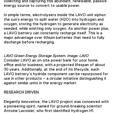
collecting and capturing this abundant, renewable, passive
energy source to convert to usable power.
In simple terms, electrolysers inside the LAVO unit siphon
the sun’s energy to split water (H2O) into hydrogen and
oxygen, storing the hydrogen to generate electricity as
needed, while emitting only oxygen. As another power plus,
a LAVO battery can constantly recharge itself. This is a
major advantage over lithium batteries that need to fully
discharge before recharging.
LAVO Green Energy Storage System. Image: LAVO
Consider LAVO an on-site power bank for your home,
office and/or business, with a projected lifespan of about
30 years. Additionally, at the end of its lifecycle, each
LAVO battery’s hydride component can be repurposed for
use in other products – a circular initiative distinguishing it
against similar units in the energy market.
RESEARCH DRIVEN
Elegantly innovative, the LAVO project was conceived with
a pioneering spirit, named for ground-breaking scientist
Antoine Lavoisier, who first identified Hydrogen H1.