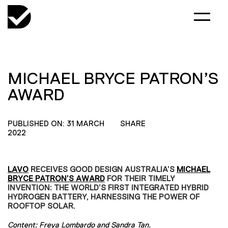
MICHAEL BRYCE PATRON’S
AWARD
PUBLISHED ON: 31 MARCH
SHARE
2022
LAVO
RECEIVES GOOD DESIGN AUSTRALIA’S
MICHAEL
BRYCE PATRON’S AWARD
FOR THEIR TIMELY
INVENTION: THE WORLD’S FIRST INTEGRATED HYBRID
HYDROGEN BATTERY, HARNESSING THE POWER OF
ROOFTOP SOLAR.
Content:
Freya Lombardo
and
Sandra Tan
.