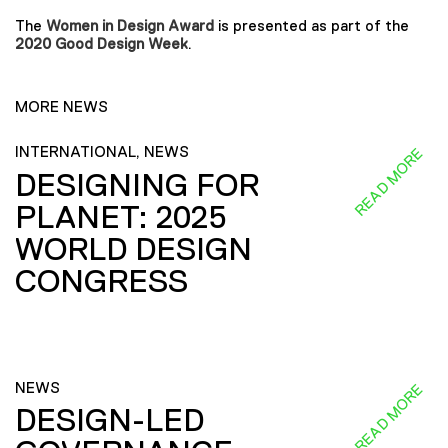
The
Women in Design Award
is presented as part of the
2020 Good Design Week
.
MORE NEWS
INTERNATIONAL, NEWS
READ MORE
DESIGNING FOR
PLANET: 2025
WORLD DESIGN
CONGRESS
NEWS
READ MORE
DESIGN-LED