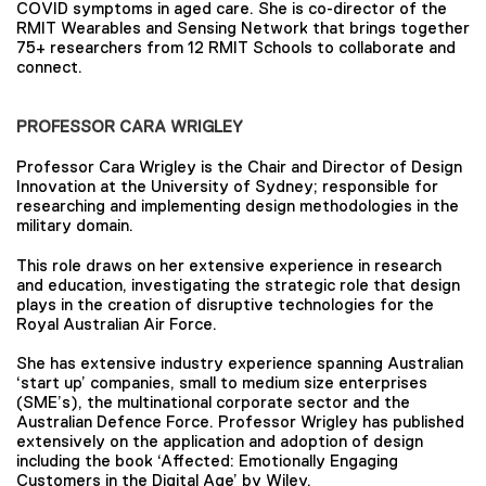
COVID symptoms in aged care. She is co-director of the
RMIT Wearables and Sensing Network that brings together
75+ researchers from 12 RMIT Schools to collaborate and
connect.
PROFESSOR CARA WRIGLEY
Professor Cara Wrigley is the Chair and Director of Design
Innovation at the University of Sydney; responsible for
researching and implementing design methodologies in the
military domain.
This role draws on her extensive experience in research
and education, investigating the strategic role that design
plays in the creation of disruptive technologies for the
Royal Australian Air Force.
She has extensive industry experience spanning Australian
‘start up’ companies, small to medium size enterprises
(SME’s), the multinational corporate sector and the
Australian Defence Force. Professor Wrigley has published
extensively on the application and adoption of design
including the book ‘Affected: Emotionally Engaging
Customers in the Digital Age’ by Wiley.