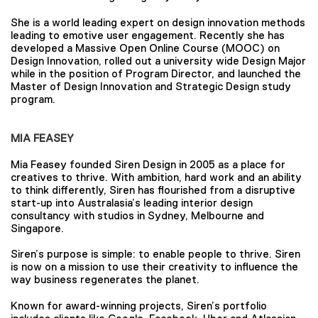
She is a world leading expert on design innovation methods
leading to emotive user engagement. Recently she has
developed a Massive Open Online Course (MOOC) on
Design Innovation, rolled out a university wide Design Major
while in the position of Program Director, and launched the
Master of Design Innovation and Strategic Design study
program.
MIA FEASEY
Mia Feasey founded Siren Design in 2005 as a place for
creatives to thrive. With ambition, hard work and an ability
to think differently, Siren has flourished from a disruptive
start-up into Australasia’s leading interior design
consultancy with studios in Sydney, Melbourne and
Singapore.
Siren’s purpose is simple: to enable people to thrive. Siren
is now on a mission to use their creativity to influence the
way business regenerates the planet.
Known for award-winning projects, Siren’s portfolio