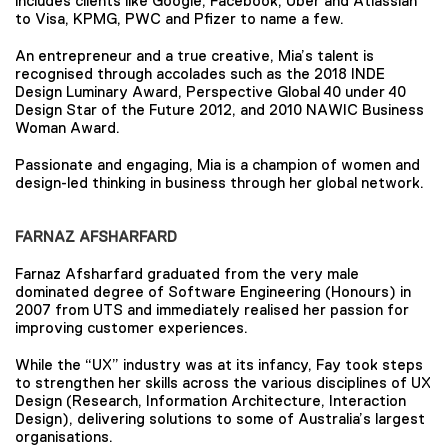
includes clients like Google, Facebook, Uber and Atlassian
to Visa, KPMG, PWC and Pfizer to name a few.
An entrepreneur and a true creative, Mia’s talent is
recognised through accolades such as the 2018 INDE
Design Luminary Award, Perspective Global 40 under 40
Design Star of the Future 2012, and 2010 NAWIC Business
Woman Award.
Passionate and engaging, Mia is a champion of women and
design-led thinking in business through her global network.
FARNAZ AFSHARFARD
Farnaz Afsharfard graduated from the very male
dominated degree of Software Engineering (Honours) in
2007 from UTS and immediately realised her passion for
improving customer experiences.
While the “UX” industry was at its infancy, Fay took steps
to strengthen her skills across the various disciplines of UX
Design (Research, Information Architecture, Interaction
Design), delivering solutions to some of Australia’s largest
organisations.