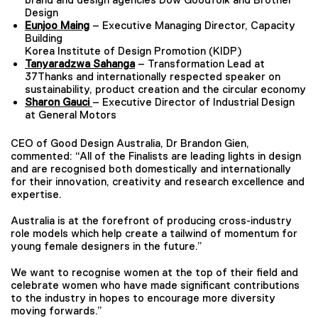
Design
Eunjoo Maing
– Executive Managing Director, Capacity
Building
Korea Institute of Design Promotion (KIDP)
Tanyaradzwa Sahanga
– Transformation Lead at
37Thanks and internationally respected speaker on
sustainability, product creation and the circular economy
Sharon Gauci
– Executive Director of Industrial Design
at General Motors
CEO of Good Design Australia, Dr Brandon Gien,
commented: “All of the Finalists are leading lights in design
and are recognised both domestically and internationally
for their innovation, creativity and research excellence and
expertise.
Australia is at the forefront of producing cross-industry
role models which help create a tailwind of momentum for
young female designers in the future.”
We want to recognise women at the top of their field and
celebrate women who have made significant contributions
to the industry in hopes to encourage more diversity
moving forwards.”