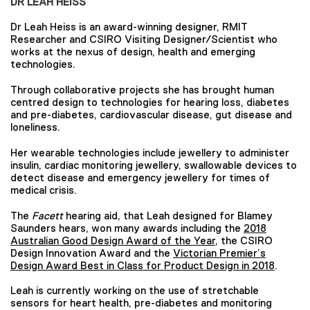
DR LEAH HEISS
Dr Leah Heiss is an award-winning designer, RMIT
Researcher and CSIRO Visiting Designer/Scientist who
works at the nexus of design, health and emerging
technologies.
Through collaborative projects she has brought human
centred design to technologies for hearing loss, diabetes
and pre-diabetes, cardiovascular disease, gut disease and
loneliness.
Her wearable technologies include jewellery to administer
insulin, cardiac monitoring jewellery, swallowable devices to
detect disease and emergency jewellery for times of
medical crisis.
The
Facett
hearing aid, that Leah designed for Blamey
Saunders hears, won many awards including the
2018
Australian Good Design Award of the Year
, the CSIRO
Design Innovation Award and the
Victorian Premier’s
Design Award Best in Class for Product Design in 2018
.
Leah is currently working on the use of stretchable
sensors for heart health, pre-diabetes and monitoring