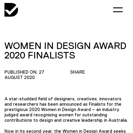
WOMEN IN DESIGN AWARD
2020 FINALISTS
PUBLISHED ON: 27
SHARE
AUGUST 2020
A star-studded field of designers, creatives, innovators
and researchers has been announced as Finalists for the
prestigious 2020 Women in Design Award – an industry
judged award recognising women for outstanding
contributions to design and creative leadership in Australia.
Now in its second year, the Women in Design Award seeks