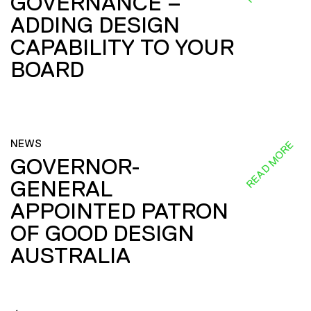
GOVERNANCE –
ADDING DESIGN
CAPABILITY TO YOUR
BOARD
NEWS
READ MORE
GOVERNOR-
GENERAL
APPOINTED PATRON
OF GOOD DESIGN
AUSTRALIA