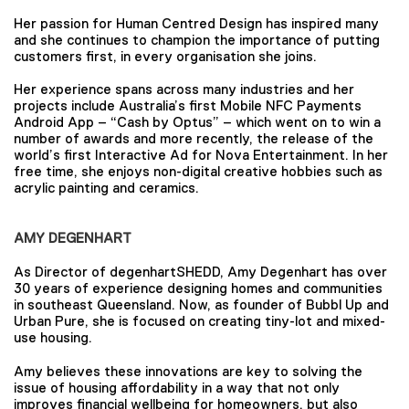
Her passion for Human Centred Design has inspired many
and she continues to champion the importance of putting
customers first, in every organisation she joins.
Her experience spans across many industries and her
projects include Australia’s first Mobile NFC Payments
Android App – “Cash by Optus” – which went on to win a
number of awards and more recently, the release of the
world’s first Interactive Ad for Nova Entertainment. In her
free time, she enjoys non-digital creative hobbies such as
acrylic painting and ceramics.
AMY DEGENHART
As Director of degenhartSHEDD, Amy Degenhart has over
30 years of experience designing homes and communities
in southeast Queensland. Now, as founder of Bubbl Up and
Urban Pure, she is focused on creating tiny-lot and mixed-
use housing.
Amy believes these innovations are key to solving the
issue of housing affordability in a way that not only
improves financial wellbeing for homeowners, but also