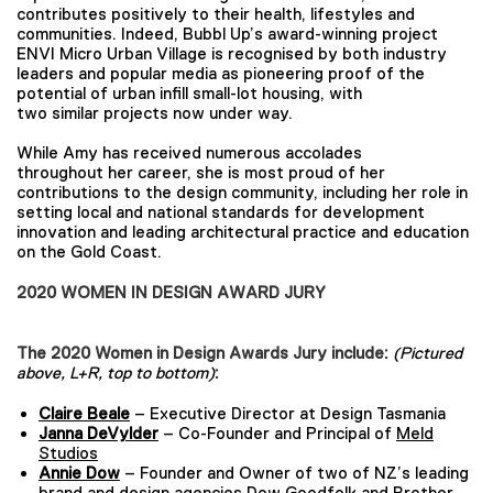
contributes positively to their health, lifestyles and
communities. Indeed, Bubbl Up’s award-winning project
ENVI Micro Urban Village is recognised by both industry
leaders and popular media as pioneering proof of the
potential of urban infill small-lot housing, with
two similar projects now under way.
While Amy has received numerous accolades
throughout her career, she is most proud of her
contributions to the design community, including her role in
setting local and national standards for development
innovation and leading architectural practice and education
on the Gold Coast.
2020 WOMEN IN DESIGN AWARD JURY
The 2020 Women in Design Awards Jury include:
(Pictured
above, L+R, top to bottom)
:
Claire Beale
– Executive Director at Design Tasmania
Janna DeVylder
– Co-Founder and Principal of
Meld
Studios
Annie Dow
– Founder and Owner of two of NZ’s leading
brand and design agencies Dow Goodfolk and Brother