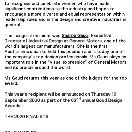
to recognise and celebrate women who have made
significant contributions to the industry and hopes to
encourage a more diverse and equal representation within
leadership roles and in the design and creative industries in
general.
The inaugural recipient was
Sharon Gauci
,
Executive
Director of Industrial Design at General Motors
, one of the
world’s largest car manufacturers. She is the first
Australian woman to hold this position and is today one of
the company’s top design professionals. Ms Gauci plays an
important role in the “visual expression” of General Motors
and its brands around the world.
Ms Gauci returns this year as one of the judges for the top
award.
This year’s recipient will be announced on Thursday 10
nd
September 2020 as part of the 62
annual Good Design
Awards.
THE 2020 FINALISTS