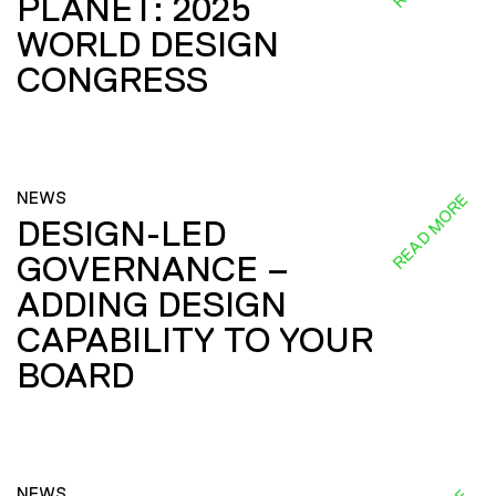
PLANET: 2025
WORLD DESIGN
CONGRESS
NEWS
READ MORE
DESIGN-LED
GOVERNANCE –
ADDING DESIGN
CAPABILITY TO YOUR
BOARD
NEWS