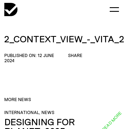
2_CONTEXT_VIEW_-_VITA_2
PUBLISHED ON: 12 JUNE
SHARE
2024
MORE NEWS
INTERNATIONAL, NEWS
READ MORE
DESIGNING FOR