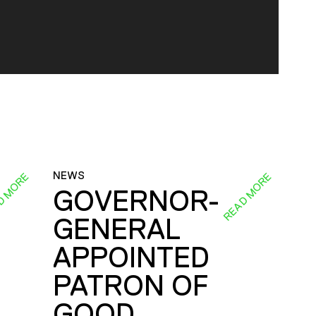
NEWS
D MORE
READ MORE
GOVERNOR-
GENERAL
E
APPOINTED
PATRON OF
GOOD