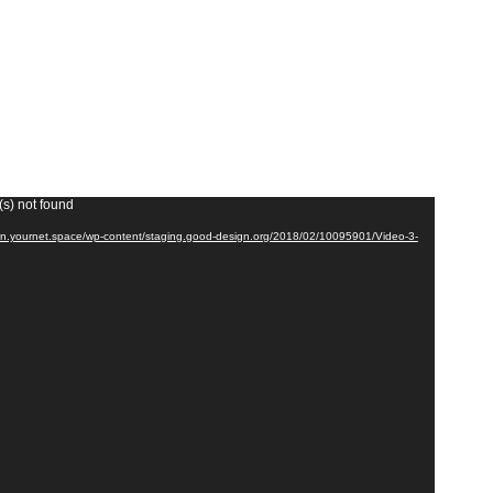
(s) not found
cdn.yournet.space/wp-content/staging.good-design.org/2018/02/10095901/Video-3-