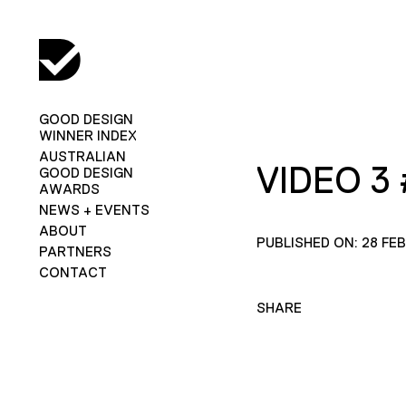
GOOD DESIGN
WINNER INDEX
AUSTRALIAN
VIDEO 3 
GOOD DESIGN
AWARDS
NEWS + EVENTS
ABOUT
PUBLISHED ON: 28 FE
PARTNERS
CONTACT
SHARE