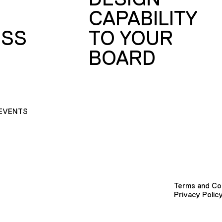
CAPABILITY
SS
TO YOUR
BOARD
EVENTS
Terms and Co
Privacy Polic