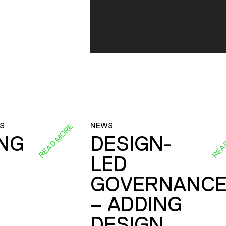
S
NEWS
READ MORE
REA
ING
DESIGN-
LED
GOVERNANC
– ADDING
DESIGN