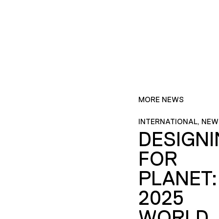
MORE NEWS
INTERNATIONAL, NEW
DESIGN
FOR
PLANET:
2025
WORLD