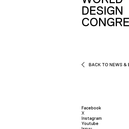
DESIGN
CONGRE
BACK TO NEWS & 
Facebook
X
Instagram
Youtube
Issuu