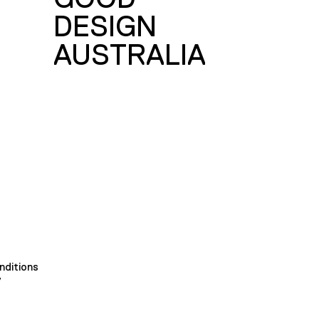
DESIGN
AUSTRALIA
nditions
y