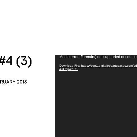
#4 (3)
Video
Media error: Format(s) not supported or source
Player
Download File: https://sgp1.digitaloceanspaces.com/
4-3.mp4?_=2
BRUARY 2018