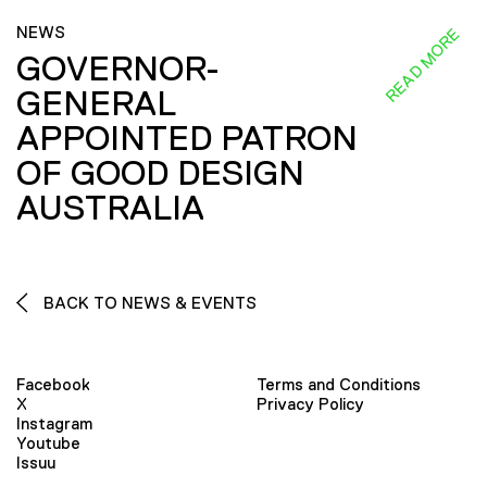
NEWS
READ MORE
GOVERNOR-
GENERAL
APPOINTED PATRON
OF GOOD DESIGN
AUSTRALIA
BACK TO NEWS & EVENTS
Facebook
Terms and Conditions
X
Privacy Policy
Instagram
Youtube
Issuu