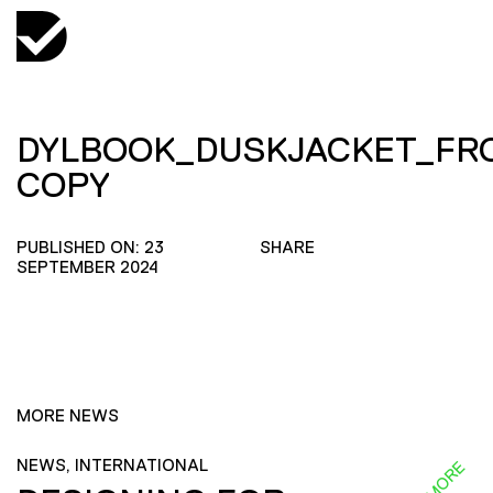
DYLBOOK_DUSKJACKET_FR
COPY
PUBLISHED ON: 23
SHARE
SEPTEMBER 2024
MORE NEWS
NEWS, INTERNATIONAL