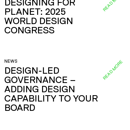
READ MORE
DESIGNING FOR
PLANET: 2025
WORLD DESIGN
CONGRESS
NEWS
READ MORE
DESIGN-LED
GOVERNANCE –
ADDING DESIGN
CAPABILITY TO YOUR
BOARD