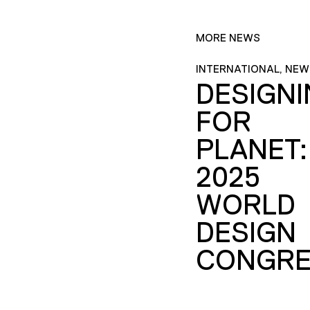
MORE NEWS
INTERNATIONAL, NEW
DESIGN
FOR
PLANET:
2025
WORLD
DESIGN
CONGRE