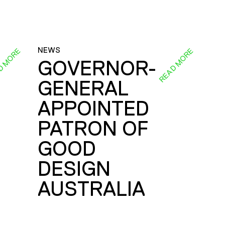
NEWS
D MORE
READ MORE
GOVERNOR-
GENERAL
E
APPOINTED
PATRON OF
GOOD
DESIGN
AUSTRALIA