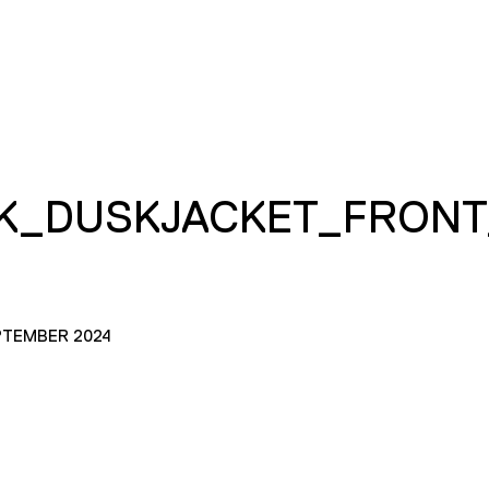
K_DUSKJACKET_FRONT
PTEMBER 2024