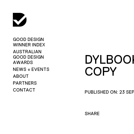
GOOD DESIGN
WINNER INDEX
AUSTRALIAN
DYLBOO
GOOD DESIGN
AWARDS
COPY
NEWS + EVENTS
ABOUT
PARTNERS
CONTACT
PUBLISHED ON: 23 SE
SHARE