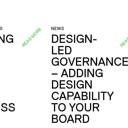
S
NEWS
READ MORE
REA
ING
DESIGN-
LED
GOVERNANC
– ADDING
DESIGN
CAPABILITY
SS
TO YOUR
BOARD