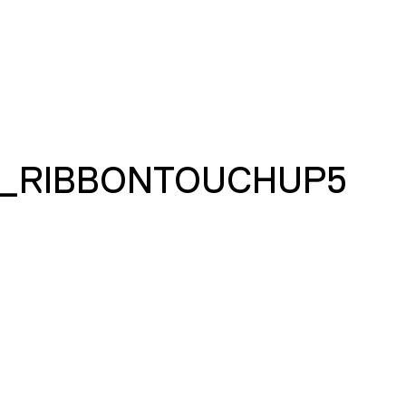
_RIBBONTOUCHUP5