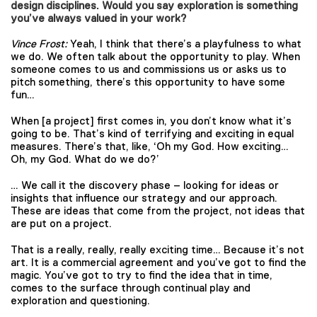
design disciplines. Would you say exploration is something
you’ve always valued in your work?
Vince Frost:
Yeah, I think that there’s a playfulness to what
we do. We often talk about the opportunity to play. When
someone comes to us and commissions us or asks us to
pitch something, there’s this opportunity to have some
fun…
When [a project] first comes in, you don’t know what it’s
going to be. That’s kind of terrifying and exciting in equal
measures. There’s that, like, ‘Oh my God. How exciting…
Oh, my God. What do we do?’
… We call it the discovery phase – looking for ideas or
insights that influence our strategy and our approach.
These are ideas that come from the project, not ideas that
are put on a project.
That is a really, really, really exciting time… Because it’s not
art. It is a commercial agreement and you’ve got to find the
magic. You’ve got to try to find the idea that in time,
comes to the surface through continual play and
exploration and questioning.