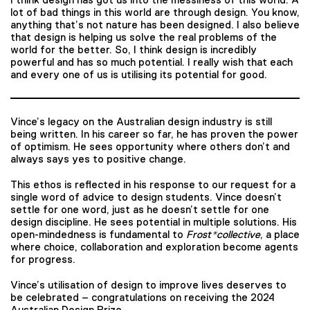
lot of bad things in this world are through design. You know,
anything that’s not nature has been designed. I also believe
that design is helping us solve the real problems of the
world for the better. So, I think design is incredibly
powerful and has so much potential. I really wish that each
and every one of us is utilising its potential for good.
Vince’s legacy on the Australian design industry is still
being written. In his career so far, he has proven the power
of optimism. He sees opportunity where others don’t and
always says yes to positive change.
This ethos is reflected in his response to our request for a
single word of advice to design students. Vince doesn’t
settle for one word, just as he doesn’t settle for one
design discipline. He sees potential in multiple solutions. His
open-mindedness is fundamental to
Frost*collective
, a place
where choice, collaboration and exploration become agents
for progress.
Vince’s utilisation of design to improve lives deserves to
be celebrated – congratulations on receiving the 2024
Australian Design Prize.