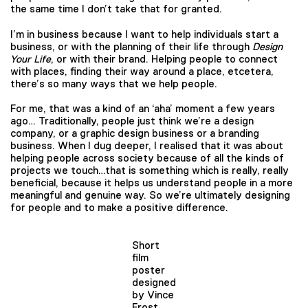
the same time I don’t take that for granted.
I’m in business because I want to help individuals start a
business, or with the planning of their life through
Design
Your Life
, or with their brand. Helping people to connect
with places, finding their way around a place, etcetera,
there’s so many ways that we help people.
For me, that was a kind of an ‘aha’ moment a few years
ago… Traditionally, people just think we’re a design
company, or a graphic design business or a branding
business. When I dug deeper, I realised that it was about
helping people across society because of all the kinds of
projects we touch…that is something which is really, really
beneficial, because it helps us understand people in a more
meaningful and genuine way. So we’re ultimately designing
for people and to make a positive difference.
Short
film
poster
designed
by Vince
Frost