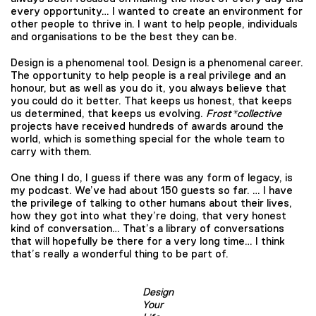
every opportunity… I wanted to create an environment for
other people to thrive in. I want to help people, individuals
and organisations to be the best they can be.
Design is a phenomenal tool. Design is a phenomenal career.
The opportunity to help people is a real privilege and an
honour, but as well as you do it, you always believe that
you could do it better. That keeps us honest, that keeps
us determined, that keeps us evolving.
Frost*collective
projects have received hundreds of awards around the
world, which is something special for the whole team to
carry with them.
One thing I do, I guess if there was any form of legacy, is
my podcast. We’ve had about 150 guests so far. … I have
the privilege of talking to other humans about their lives,
how they got into what they’re doing, that very honest
kind of conversation… That’s a library of conversations
that will hopefully be there for a very long time… I think
that’s really a wonderful thing to be part of.
Design
Your