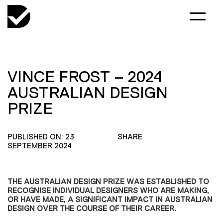
VINCE FROST – 2024
AUSTRALIAN DESIGN
PRIZE
PUBLISHED ON: 23
SHARE
SEPTEMBER 2024
THE AUSTRALIAN DESIGN PRIZE WAS ESTABLISHED TO
RECOGNISE INDIVIDUAL DESIGNERS WHO ARE MAKING,
OR HAVE MADE, A SIGNIFICANT IMPACT IN AUSTRALIAN
DESIGN OVER THE COURSE OF THEIR CAREER.