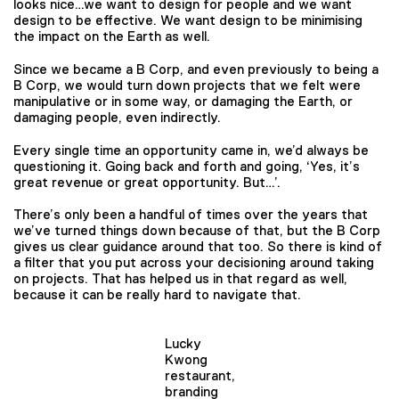
looks nice…we want to design for people and we want
design to be effective. We want design to be minimising
the impact on the Earth as well.
Since we became a B Corp, and even previously to being a
B Corp, we would turn down projects that we felt were
manipulative or in some way, or damaging the Earth, or
damaging people, even indirectly.
Every single time an opportunity came in, we’d always be
questioning it. Going back and forth and going, ‘Yes, it’s
great revenue or great opportunity. But…’.
There’s only been a handful of times over the years that
we’ve turned things down because of that, but the B Corp
gives us clear guidance around that too. So there is kind of
a filter that you put across your decisioning around taking
on projects. That has helped us in that regard as well,
because it can be really hard to navigate that.
Lucky
Kwong
restaurant,
branding