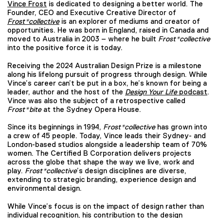
Vince Frost
is dedicated to designing a better world. The
Founder, CEO and Executive Creative Director of
Frost*collective
is an explorer of mediums and creator of
opportunities. He was born in England, raised in Canada and
moved to Australia in 2003 – where he built
Frost*collective
into the positive force it is today.
Receiving the 2024 Australian Design Prize is a milestone
along his lifelong pursuit of progress through design. While
Vince’s career can’t be put in a box, he’s known for being a
leader, author and the host of the
Design Your Life
podcast
.
Vince was also the subject of a retrospective called
Frost*bite
at the Sydney Opera House.
Since its beginnings in 1994,
Frost*collective
has grown into
a crew of 45 people. Today, Vince leads their Sydney- and
London-based studios alongside a leadership team of 70%
women. The Certified B Corporation delivers projects
across the globe that shape the way we live, work and
play.
Frost*collective
’s design disciplines are diverse,
extending to strategic branding, experience design and
environmental design.
While Vince’s focus is on the impact of design rather than
individual recognition, his contribution to the design