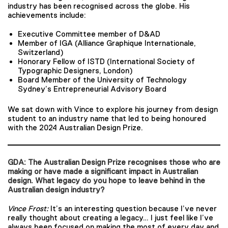
industry has been recognised across the globe. His
achievements include:
Executive Committee member of D&AD
Member of IGA (Alliance Graphique Internationale,
Switzerland)
Honorary Fellow of ISTD (International Society of
Typographic Designers, London)
Board Member of the University of Technology
Sydney’s Entrepreneurial Advisory Board
We sat down with Vince to explore his journey from design
student to an industry name that led to being honoured
with the 2024 Australian Design Prize.
GDA: The Australian Design Prize recognises those who are
making or have made a significant impact in Australian
design. What legacy do you hope to leave behind in the
Australian design industry?
Vince Frost:
It’s an interesting question because I’ve never
really thought about creating a legacy… I just feel like I’ve
always been focused on making the most of every day and