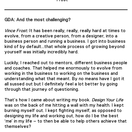
GDA: And the most challenging?
Vince Frost:
It has been really, really, really hard at times to
evolve, from a creative person, from a designer, into a
business person and running a business. I got into business
kind of by default…that whole process of growing beyond
yourself was initially incredibly hard.
Luckily, I reached out to mentors, different business people
and coaches. That helped me enormously to evolve from
working in the business to working on the business and
understanding what that meant. By no means have I got it
all sussed out but I definitely feel a lot better by going
through that journey of questioning.
That’s how I came about writing my book.
Design Your Life
was on the back of me hitting a wall with my health. I kept
burning myself out. I kept fighting myself, as opposed to
designing my life and working out, how do I be the best
‘me’ in my life – to then be able to help others achieve that
themselves?