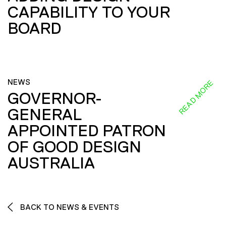
CAPABILITY TO YOUR
BOARD
NEWS
READ MORE
GOVERNOR-
GENERAL
APPOINTED PATRON
OF GOOD DESIGN
AUSTRALIA
BACK TO NEWS & EVENTS