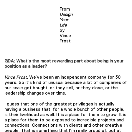
From
Design
Your
Life
by
Vince
Frost
GDA: What’s the most rewarding part about being in your
position as a leader?
Vince Frost:
We’ve been an independent company for 30
years. So it’s kind of unusual because a lot of companies of
our scale get bought, or they sell, or they close, or the
leadership changes over time.
I guess that one of the greatest privileges is actually
having a business that, for a whole bunch of other people,
is their livelihood as well. It is a place for them to grow. It is
a place for them to be exposed to incredible projects and
connections. Connections with clients and other creative
people. That is something that I’m really proud of, but at