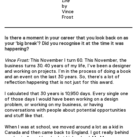
Life
by
Vince
Frost
Is there a moment in your career that you look back on as
your ‘big break’? Did you recognise it at the time it was
happening?
Vince Frost:
This November I turn 60. This November, the
business turns 30. 40 years of my life, I’ve been a designer
and working on projects. I’m in the process of doing a book
and an event on the last 30 years. So, there’s a lot of
reflection happening that is not just for this award.
I calculated that 30 years is 10,950 days. Every single one
of those days I would have been working on a design
problem, or working on my business, or having
conversations with people about potential opportunities
and stuff like that.
When I was at school, we moved around a lot as a kid in
Canada and then came back to England. I got really behind