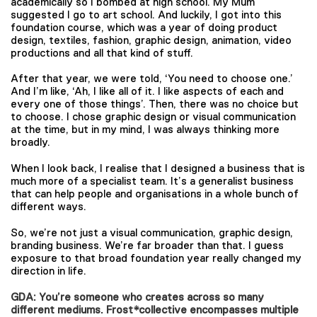
academically so I bombed at high school. My Mum
suggested I go to art school. And luckily, I got into this
foundation course, which was a year of doing product
design, textiles, fashion, graphic design, animation, video
productions and all that kind of stuff.
​​After that year, we were told, ‘You need to choose one.’
And I’m like, ‘Ah, I like all of it. I like aspects of each and
every one of those things’. Then, there was no choice but
to choose. I chose graphic design or visual communication
at the time, but in my mind, I was always thinking more
broadly.
When I look back, I realise that I designed a business that is
much more of a specialist team. It’s a generalist business
that can help people and organisations in a whole bunch of
different ways.
So, we’re not just a visual communication, graphic design,
branding business. We’re far broader than that. I guess
exposure to that broad foundation year really changed my
direction in life.
GDA: You’re someone who creates across so many
different mediums. Frost*collective encompasses multiple