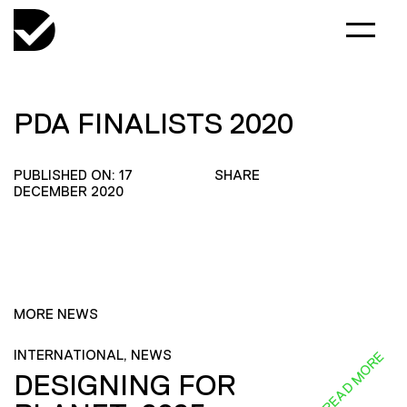
PDA FINALISTS 2020
PUBLISHED ON: 17
SHARE
DECEMBER 2020
MORE NEWS
INTERNATIONAL, NEWS
READ MORE
DESIGNING FOR