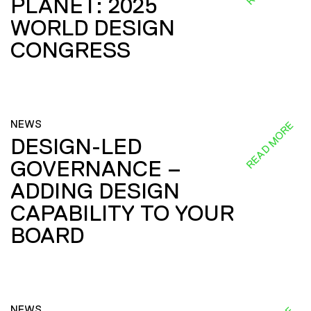
PLANET: 2025
WORLD DESIGN
CONGRESS
NEWS
READ MORE
DESIGN-LED
GOVERNANCE –
ADDING DESIGN
CAPABILITY TO YOUR
BOARD
NEWS