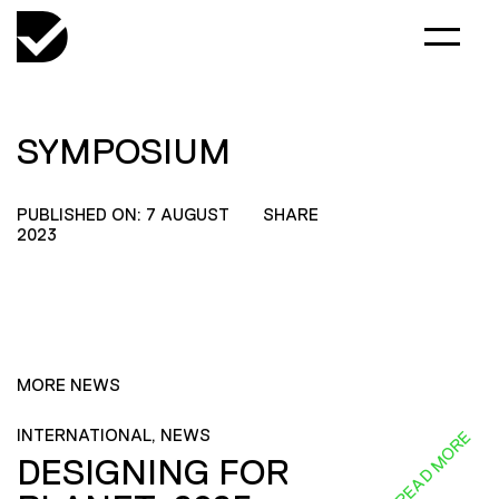
SYMPOSIUM
PUBLISHED ON: 7 AUGUST
SHARE
2023
MORE NEWS
INTERNATIONAL, NEWS
READ MORE
DESIGNING FOR