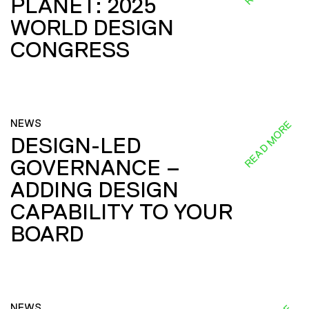
PLANET: 2025
WORLD DESIGN
CONGRESS
NEWS
READ MORE
DESIGN-LED
GOVERNANCE –
ADDING DESIGN
CAPABILITY TO YOUR
BOARD
NEWS