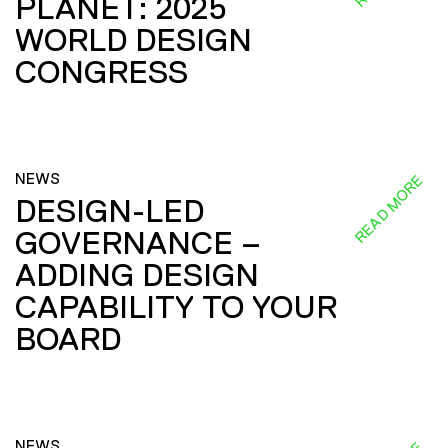
PLANET: 2025
WORLD DESIGN
CONGRESS
NEWS
READ MORE
DESIGN-LED
GOVERNANCE –
ADDING DESIGN
CAPABILITY TO YOUR
BOARD
NEWS