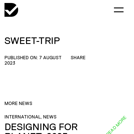
SWEET-TRIP
PUBLISHED ON: 7 AUGUST
SHARE
2023
MORE NEWS
INTERNATIONAL, NEWS
READ MORE
DESIGNING FOR