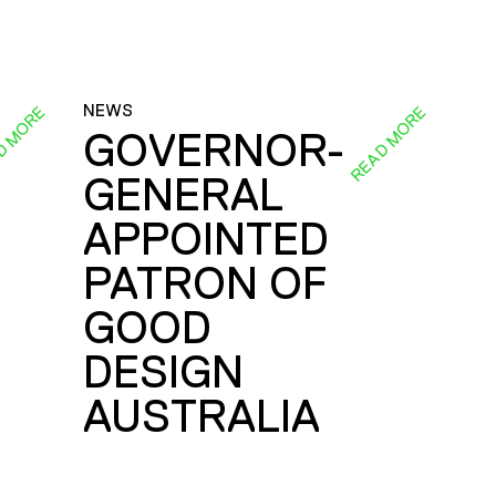
NEWS
D MORE
READ MORE
GOVERNOR-
GENERAL
E
APPOINTED
PATRON OF
GOOD
DESIGN
AUSTRALIA