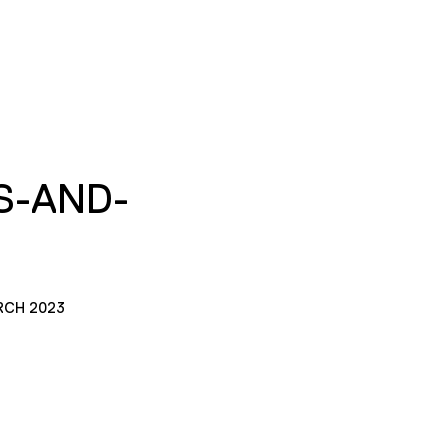
S-AND-
RCH 2023