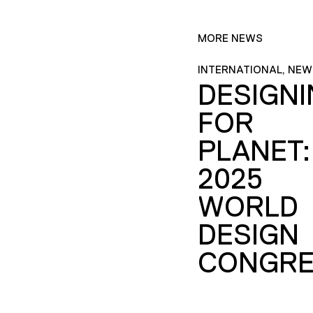
MORE NEWS
INTERNATIONAL, NEW
DESIGN
FOR
PLANET:
2025
WORLD
DESIGN
CONGRE