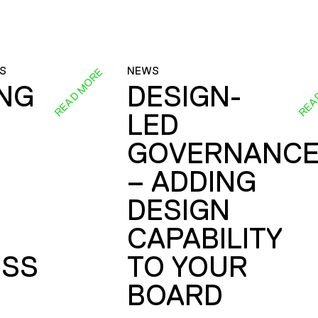
S
NEWS
READ MORE
REA
ING
DESIGN-
LED
GOVERNANC
– ADDING
DESIGN
CAPABILITY
SS
TO YOUR
BOARD