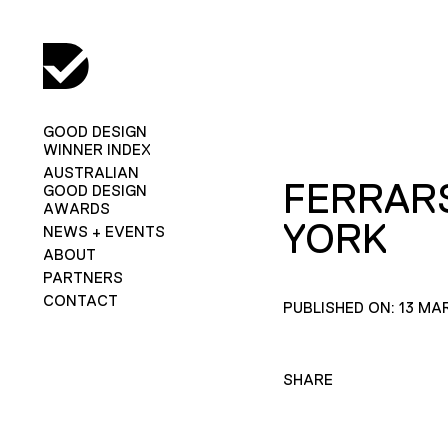
GOOD DESIGN
WINNER INDEX
AUSTRALIAN
FERRAR
GOOD DESIGN
AWARDS
YORK
NEWS + EVENTS
ABOUT
PARTNERS
CONTACT
PUBLISHED ON: 13 MA
SHARE