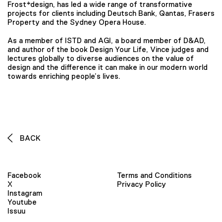
Frost*design, has led a wide range of transformative
projects for clients including Deutsch Bank, Qantas, Frasers
Property and the Sydney Opera House.
As a member of ISTD and AGI, a board member of D&AD,
and author of the book Design Your Life, Vince judges and
lectures globally to diverse audiences on the value of
design and the difference it can make in our modern world
towards enriching people’s lives.
BACK
Facebook
Terms and Conditions
X
Privacy Policy
Instagram
Youtube
Issuu