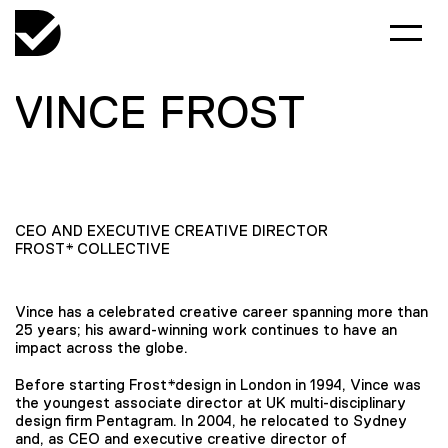
VINCE FROST
CEO AND EXECUTIVE CREATIVE DIRECTOR
FROST* COLLECTIVE
Vince has a celebrated creative career spanning more than
25 years; his award-winning work continues to have an
impact across the globe.
Before starting Frost*design in London in 1994, Vince was
the youngest associate director at UK multi-disciplinary
design firm Pentagram. In 2004, he relocated to Sydney
and, as CEO and executive creative director of