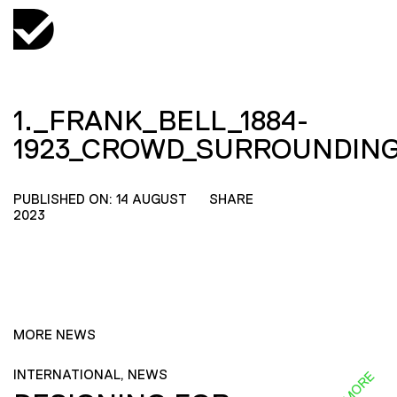
1._FRANK_BELL_1884-
1923_CROWD_SURROUNDIN
PUBLISHED ON: 14 AUGUST
SHARE
2023
MORE NEWS
INTERNATIONAL, NEWS