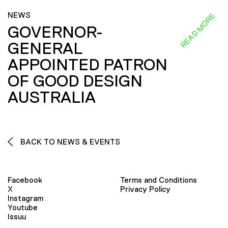
NEWS
READ MORE
GOVERNOR-
GENERAL
APPOINTED PATRON
OF GOOD DESIGN
AUSTRALIA
BACK TO NEWS & EVENTS
Facebook
Terms and Conditions
X
Privacy Policy
Instagram
Youtube
Issuu