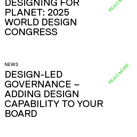
READ MORE
DESIGNING FOR
PLANET: 2025
WORLD DESIGN
CONGRESS
NEWS
READ MORE
DESIGN-LED
GOVERNANCE –
ADDING DESIGN
CAPABILITY TO YOUR
BOARD