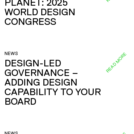
PLANET: 2025
WORLD DESIGN
CONGRESS
NEWS
READ MORE
DESIGN-LED
GOVERNANCE –
ADDING DESIGN
CAPABILITY TO YOUR
BOARD
NEWS