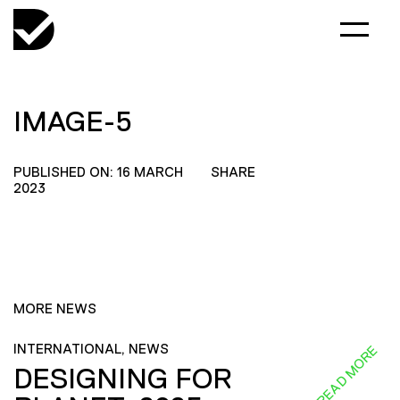
IMAGE-5
PUBLISHED ON: 16 MARCH
SHARE
2023
MORE NEWS
INTERNATIONAL, NEWS
READ MORE
DESIGNING FOR