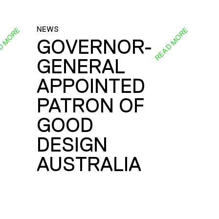
NEWS
D MORE
READ MORE
GOVERNOR-
GENERAL
E
APPOINTED
PATRON OF
GOOD
DESIGN
AUSTRALIA