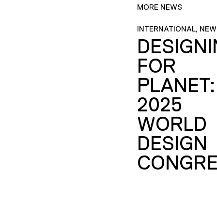
MORE NEWS
INTERNATIONAL, NEW
DESIGN
FOR
PLANET:
2025
WORLD
DESIGN
CONGRE