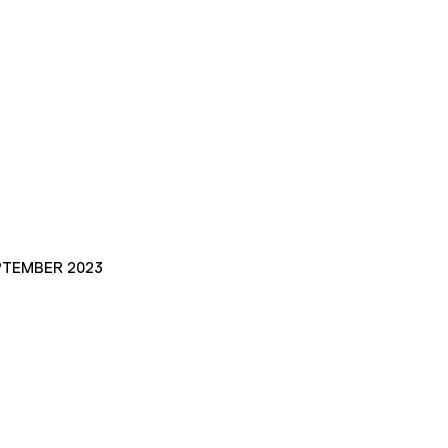
PTEMBER 2023