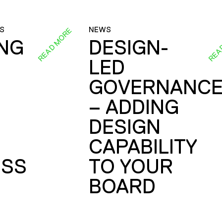
S
NEWS
READ MORE
REA
ING
DESIGN-
LED
GOVERNANC
– ADDING
DESIGN
CAPABILITY
SS
TO YOUR
BOARD