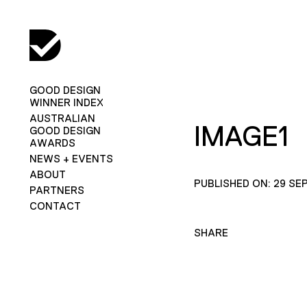
GOOD DESIGN
WINNER INDEX
AUSTRALIAN
IMAGE1
GOOD DESIGN
AWARDS
NEWS + EVENTS
ABOUT
PUBLISHED ON: 29 SE
PARTNERS
CONTACT
SHARE