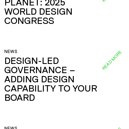
PLANET: 2025
WORLD DESIGN
CONGRESS
NEWS
READ MORE
DESIGN-LED
GOVERNANCE –
ADDING DESIGN
CAPABILITY TO YOUR
BOARD
NEWS