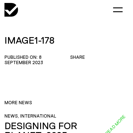
IMAGE1-178
PUBLISHED ON: 8
SHARE
SEPTEMBER 2023
MORE NEWS
NEWS, INTERNATIONAL
READ MORE
DESIGNING FOR