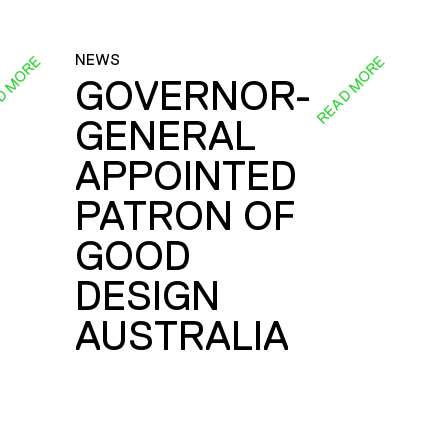
NEWS
D MORE
READ MORE
GOVERNOR-
GENERAL
E
APPOINTED
PATRON OF
GOOD
DESIGN
AUSTRALIA