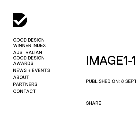
GOOD DESIGN
WINNER INDEX
AUSTRALIAN
IMAGE1-1
GOOD DESIGN
AWARDS
NEWS + EVENTS
ABOUT
PUBLISHED ON: 8 SEP
PARTNERS
CONTACT
SHARE