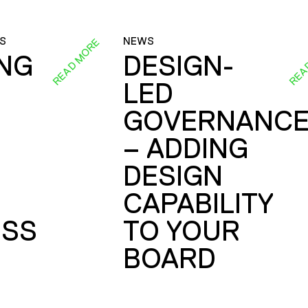
S
NEWS
READ MORE
REA
ING
DESIGN-
LED
GOVERNANC
– ADDING
DESIGN
CAPABILITY
SS
TO YOUR
BOARD