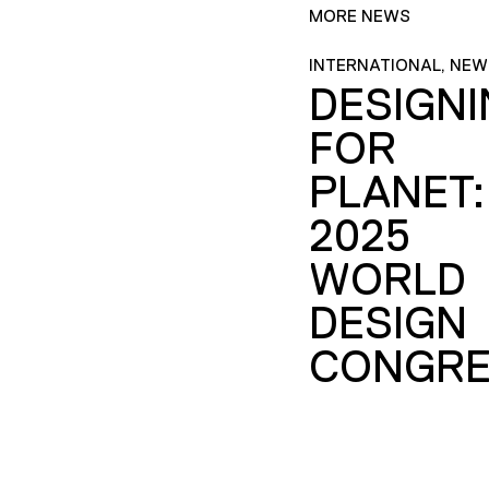
MORE NEWS
INTERNATIONAL, NEW
DESIGN
FOR
PLANET:
2025
WORLD
DESIGN
CONGRE