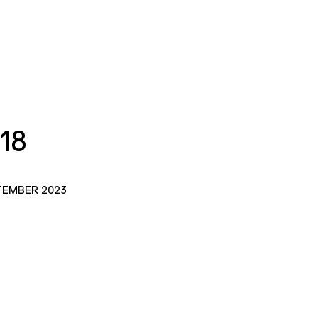
18
TEMBER 2023