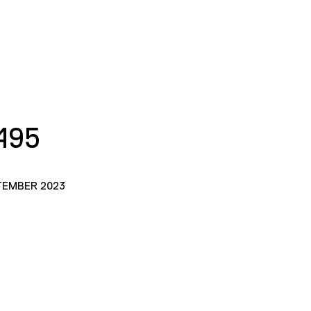
495
TEMBER 2023