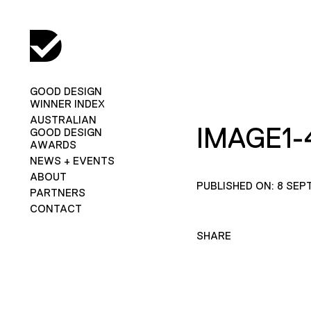
GOOD DESIGN
WINNER INDEX
AUSTRALIAN
IMAGE1-
GOOD DESIGN
AWARDS
NEWS + EVENTS
ABOUT
PUBLISHED ON: 8 SEP
PARTNERS
CONTACT
SHARE