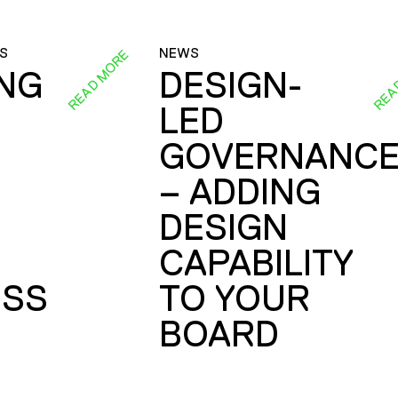
S
NEWS
READ MORE
REA
ING
DESIGN-
LED
GOVERNANC
– ADDING
DESIGN
CAPABILITY
SS
TO YOUR
BOARD