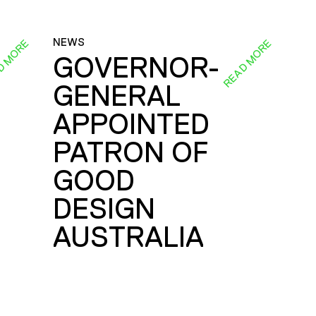
NEWS
D MORE
READ MORE
GOVERNOR-
GENERAL
E
APPOINTED
PATRON OF
GOOD
DESIGN
AUSTRALIA