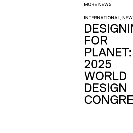
MORE NEWS
INTERNATIONAL, NEW
DESIGN
FOR
PLANET:
2025
WORLD
DESIGN
CONGRE