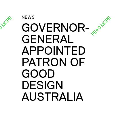
NEWS
D MORE
READ MORE
GOVERNOR-
GENERAL
E
APPOINTED
PATRON OF
GOOD
DESIGN
AUSTRALIA