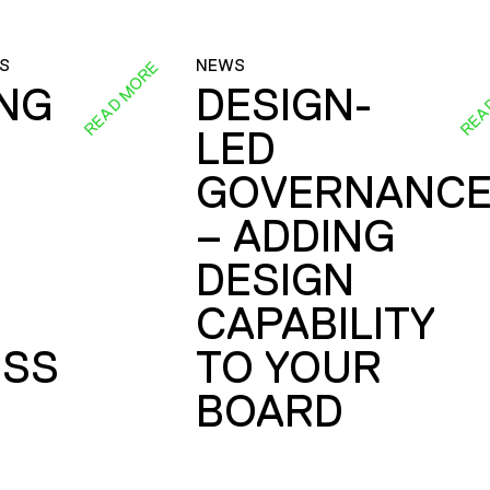
S
NEWS
READ MORE
REA
ING
DESIGN-
LED
GOVERNANC
– ADDING
DESIGN
CAPABILITY
SS
TO YOUR
BOARD