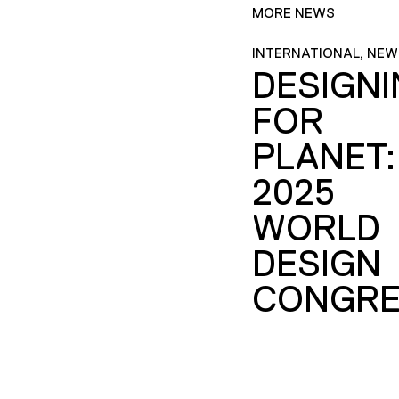
MORE NEWS
INTERNATIONAL, NEW
DESIGN
FOR
PLANET:
2025
WORLD
DESIGN
CONGRE