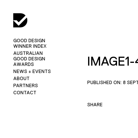
GOOD DESIGN
WINNER INDEX
AUSTRALIAN
IMAGE1-
GOOD DESIGN
AWARDS
NEWS + EVENTS
ABOUT
PUBLISHED ON: 8 SEP
PARTNERS
CONTACT
SHARE