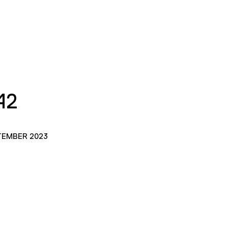
42
TEMBER 2023