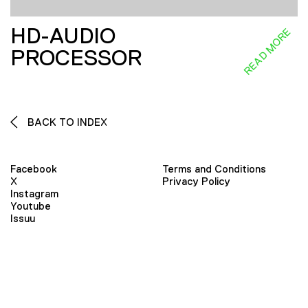
HD-AUDIO
READ MORE
PROCESSOR
BACK TO INDEX
Facebook
Terms and Conditions
X
Privacy Policy
Instagram
Youtube
Issuu