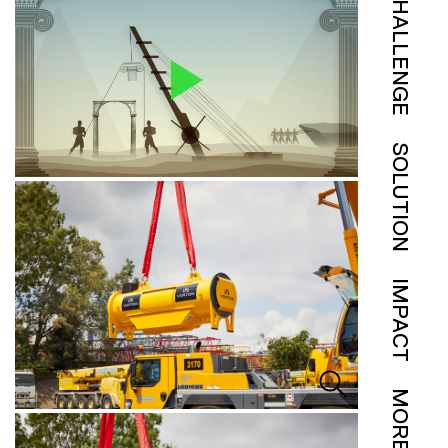
CHALLENGE
SOLUTION
IMPACT
MORE