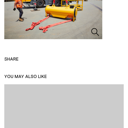
SHARE
YOU MAY ALSO LIKE