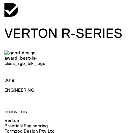
VERTON R-SERIES
2019
ENGINEERING
DESIGNED BY:
Verton
Practical Engineering
Formzoo Design Pty Ltd