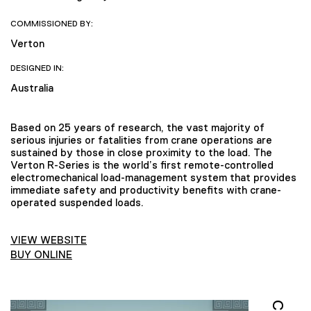
COMMISSIONED BY:
Verton
DESIGNED IN:
Australia
Based on 25 years of research, the vast majority of
serious injuries or fatalities from crane operations are
sustained by those in close proximity to the load. The
Verton R-Series is the world’s first remote-controlled
electromechanical load-management system that provides
immediate safety and productivity benefits with crane-
operated suspended loads.
VIEW WEBSITE
BUY ONLINE