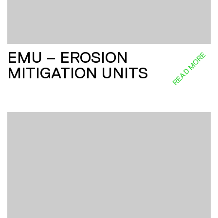
EMU – EROSION
READ MORE
MITIGATION UNITS