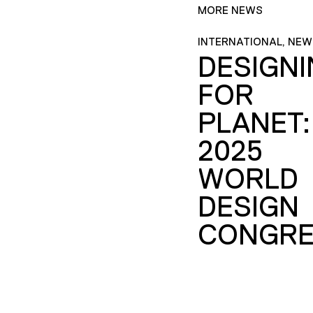
MORE NEWS
INTERNATIONAL, NEW
DESIGN
FOR
PLANET:
2025
WORLD
DESIGN
CONGRE