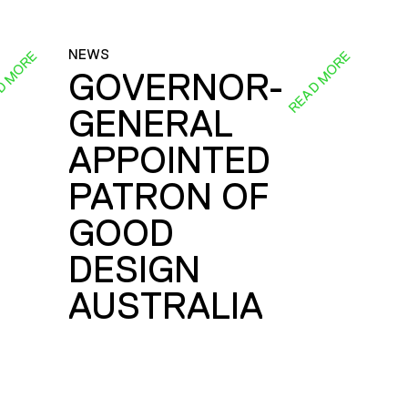
NEWS
D MORE
READ MORE
GOVERNOR-
GENERAL
E
APPOINTED
PATRON OF
GOOD
DESIGN
AUSTRALIA