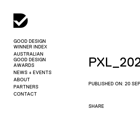
GOOD DESIGN
WINNER INDEX
AUSTRALIAN
PXL_202
GOOD DESIGN
AWARDS
NEWS + EVENTS
ABOUT
PUBLISHED ON: 20 SE
PARTNERS
CONTACT
SHARE