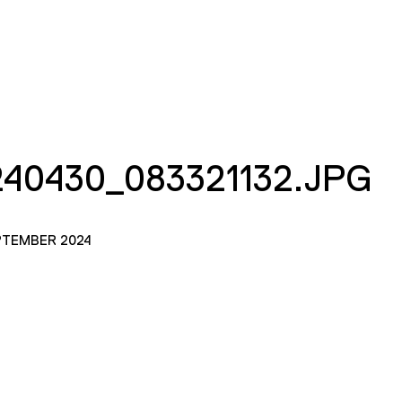
40430_083321132.JPG
PTEMBER 2024