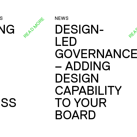
S
NEWS
READ MORE
REA
ING
DESIGN-
LED
GOVERNANC
– ADDING
DESIGN
CAPABILITY
SS
TO YOUR
BOARD