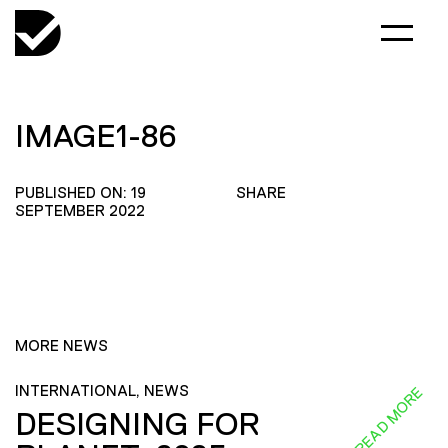
IMAGE1-86
PUBLISHED ON: 19
SHARE
SEPTEMBER 2022
MORE NEWS
INTERNATIONAL, NEWS
READ MORE
DESIGNING FOR