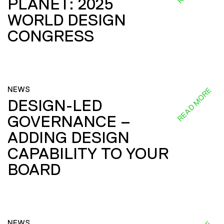
PLANET: 2025
WORLD DESIGN
CONGRESS
NEWS
READ MORE
DESIGN-LED
GOVERNANCE –
ADDING DESIGN
CAPABILITY TO YOUR
BOARD
NEWS