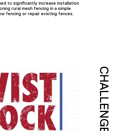
ed to significantly increase installation
oning rural mesh fencing in a simple
w fencing or repair existing fences.
CHALLENGE