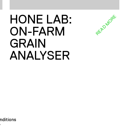
HONE LAB:
E
READ MORE
ON-FARM
GRAIN
ANALYSER
nditions
y