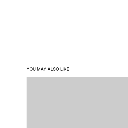
YOU MAY ALSO LIKE