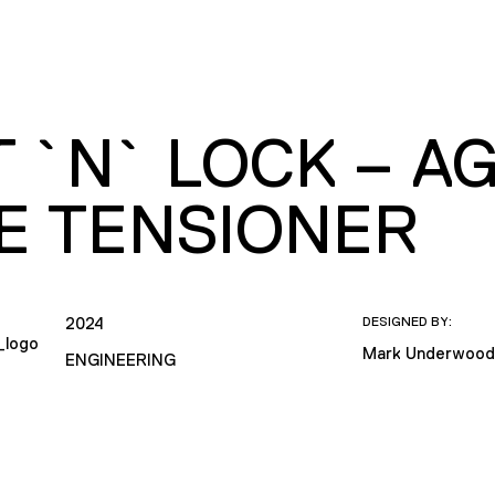
T `N` LOCK – A
E TENSIONER
2024
DESIGNED BY:
Mark Underwood 
ENGINEERING