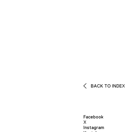
BACK TO INDEX
Facebook
X
Instagram