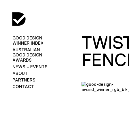
TWIS
GOOD DESIGN
WINNER INDEX
AUSTRALIAN
FENC
GOOD DESIGN
AWARDS
NEWS + EVENTS
ABOUT
PARTNERS
CONTACT