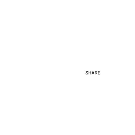
SHARE