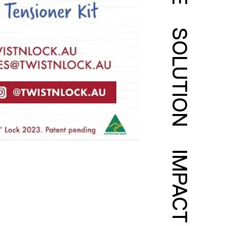
SOLUTION
IMPACT