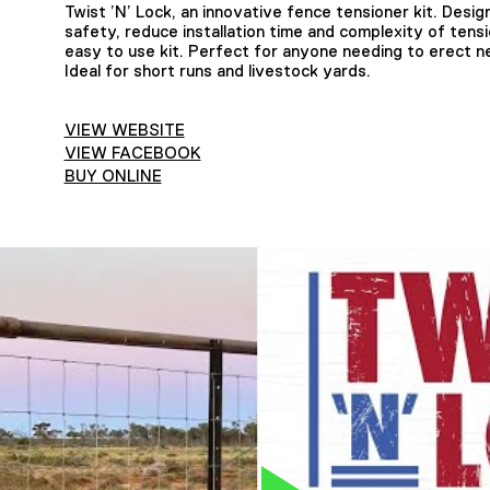
Twist ’N’ Lock, an innovative fence tensioner kit. Design
safety, reduce installation time and complexity of tensi
easy to use kit. Perfect for anyone needing to erect ne
Ideal for short runs and livestock yards.
VIEW WEBSITE
VIEW FACEBOOK
BUY ONLINE