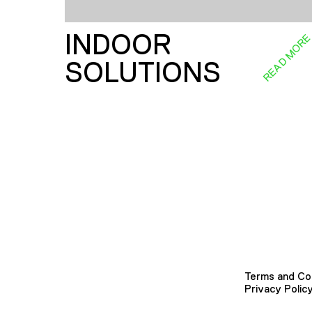
INDOOR
READ MOR
SOLUTIONS
Terms and Co
Privacy Polic