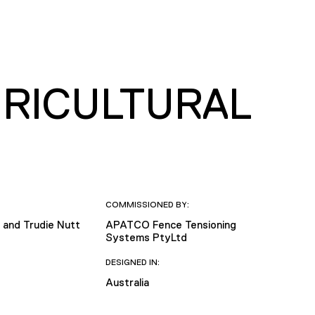
GRICULTURAL
COMMISSIONED BY:
and Trudie Nutt
APATCO Fence Tensioning
Systems PtyLtd
DESIGNED IN:
Australia