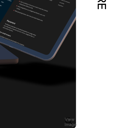
View
Image