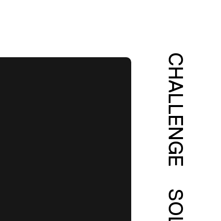
CHALLENGE