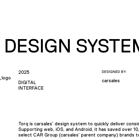
 DESIGN SYSTE
2025
DESIGNED BY:
carsales
DIGITAL
INTERFACE
Torq is carsales’ design system to quickly deliver consis
Supporting web, iOS, and Android, it has saved over 10
select CAR Group (carsales’ parent company) brands to 