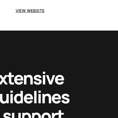
VIEW WEBSITE