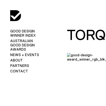
TORQ
GOOD DESIGN
WINNER INDEX
AUSTRALIAN
GOOD DESIGN
AWARDS
NEWS + EVENTS
ABOUT
PARTNERS
CONTACT