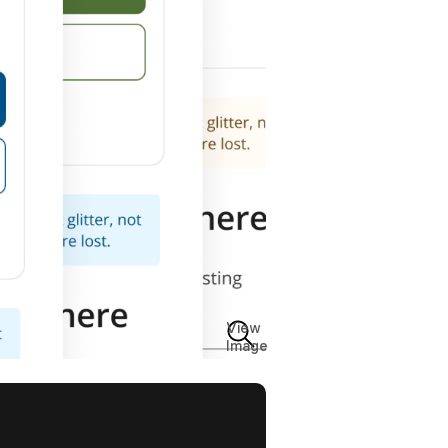
View
Image