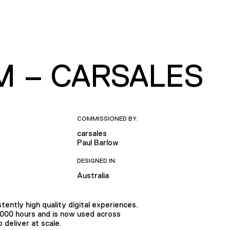
M – CARSALES
COMMISSIONED BY:
carsales
Paul Barlow
DESIGNED IN:
Australia
tently high quality digital experiences.
,000 hours and is now used across
deliver at scale.