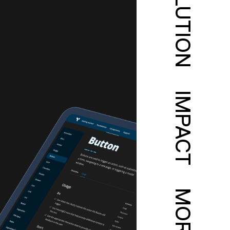
SOLUTION
IMPACT
MORE