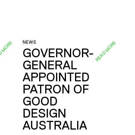
NEWS
D MORE
READ MORE
GOVERNOR-
GENERAL
E
APPOINTED
PATRON OF
GOOD
DESIGN
AUSTRALIA