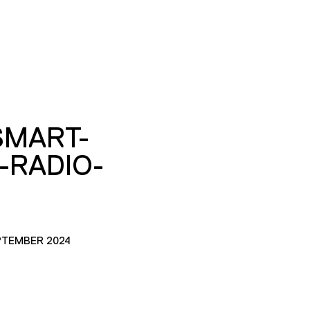
SMART-
E-RADIO-
PTEMBER 2024