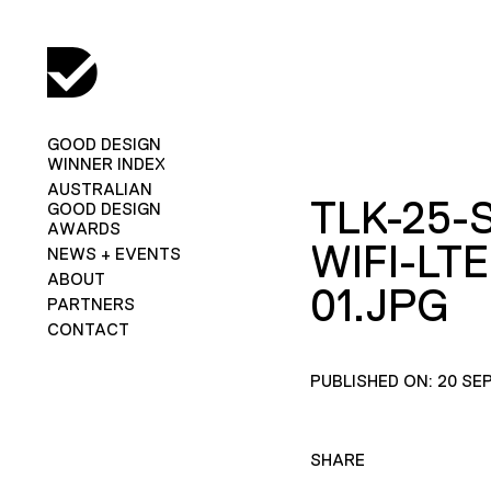
GOOD DESIGN
WINNER INDEX
AUSTRALIAN
TLK-25-
GOOD DESIGN
AWARDS
WIFI-LT
NEWS + EVENTS
ABOUT
01.JPG
PARTNERS
CONTACT
PUBLISHED ON: 20 SE
SHARE