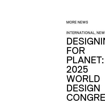
MORE NEWS
INTERNATIONAL, NEW
DESIGN
FOR
PLANET:
2025
WORLD
DESIGN
CONGRE