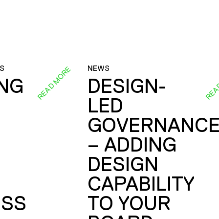
S
NEWS
READ MORE
REA
ING
DESIGN-
LED
GOVERNANC
– ADDING
DESIGN
CAPABILITY
SS
TO YOUR