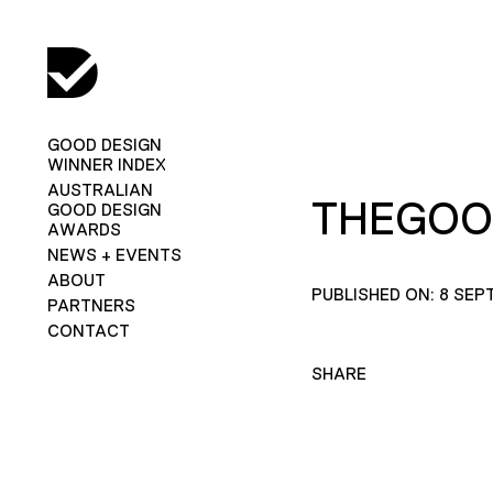
GOOD DESIGN
WINNER INDEX
AUSTRALIAN
THEGOO
GOOD DESIGN
AWARDS
NEWS + EVENTS
ABOUT
PUBLISHED ON: 8 SEP
PARTNERS
CONTACT
SHARE