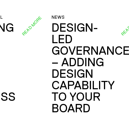
L
NEWS
READ MORE
REA
ING
DESIGN-
LED
GOVERNANC
– ADDING
DESIGN
CAPABILITY
SS
TO YOUR
BOARD