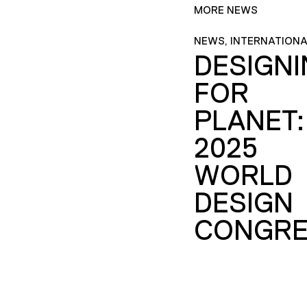
MORE NEWS
NEWS, INTERNATIONA
DESIGN
FOR
PLANET:
2025
WORLD
DESIGN
CONGRE