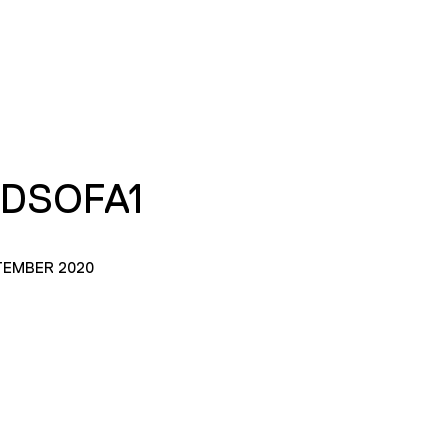
DSOFA1
TEMBER 2020