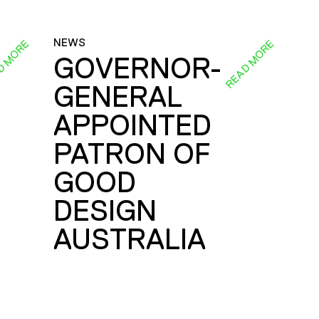
NEWS
D MORE
READ MORE
GOVERNOR-
GENERAL
E
APPOINTED
PATRON OF
GOOD
DESIGN
AUSTRALIA