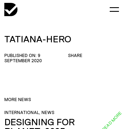
TATIANA-HERO
PUBLISHED ON: 9
SHARE
SEPTEMBER 2020
MORE NEWS
INTERNATIONAL, NEWS
READ MORE
DESIGNING FOR