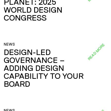
PLANET: 2025
WORLD DESIGN
CONGRESS
NEWS
READ MORE
DESIGN-LED
GOVERNANCE –
ADDING DESIGN
CAPABILITY TO YOUR
BOARD
NEWS