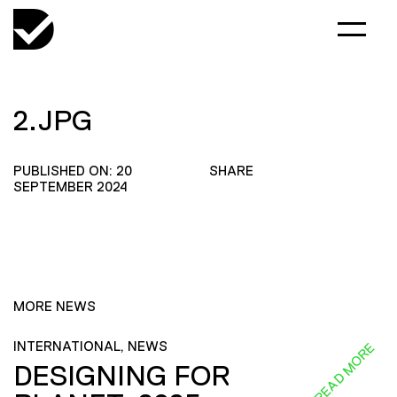
2.JPG
PUBLISHED ON: 20
SHARE
SEPTEMBER 2024
MORE NEWS
INTERNATIONAL, NEWS
READ MORE
DESIGNING FOR