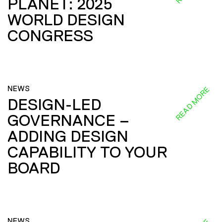
PLANET: 2025
WORLD DESIGN
CONGRESS
NEWS
READ MORE
DESIGN-LED
GOVERNANCE –
ADDING DESIGN
CAPABILITY TO YOUR
BOARD
NEWS