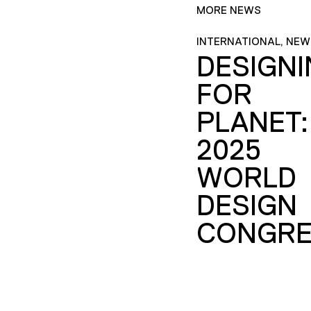
MORE NEWS
INTERNATIONAL, NEW
DESIGN
FOR
PLANET:
2025
WORLD
DESIGN
CONGRE