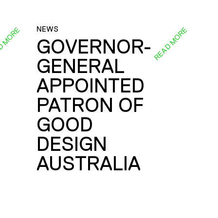
NEWS
D MORE
READ MORE
GOVERNOR-
GENERAL
E
APPOINTED
PATRON OF
GOOD
DESIGN
AUSTRALIA