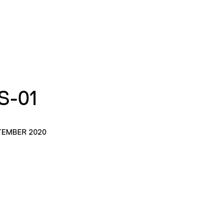
S-01
TEMBER 2020