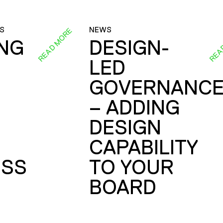
S
NEWS
READ MORE
REA
ING
DESIGN-
LED
GOVERNANC
– ADDING
DESIGN
CAPABILITY
SS
TO YOUR
BOARD