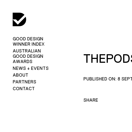
GOOD DESIGN
WINNER INDEX
AUSTRALIAN
THEPOD
GOOD DESIGN
AWARDS
NEWS + EVENTS
ABOUT
PUBLISHED ON: 8 SEP
PARTNERS
CONTACT
SHARE