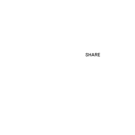
SHARE