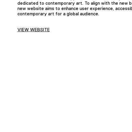
dedicated to contemporary art. To align with the new b
new website aims to enhance user experience, accessib
contemporary art for a global audience.
VIEW WEBSITE