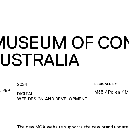
MUSEUM OF CO
AUSTRALIA
2024
DESIGNED BY:
M35 / Pollen / 
DIGITAL
WEB DESIGN AND DEVELOPMENT
The new MCA website supports the new brand update fo