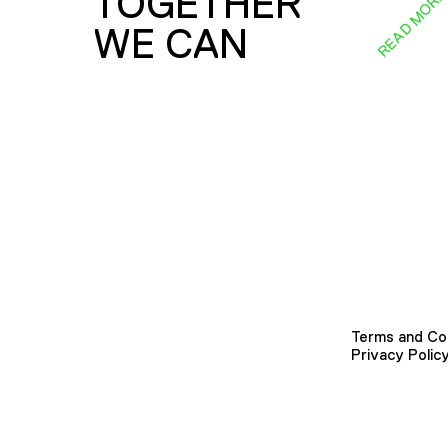
TOGETHER
READ MOR
WE CAN
Terms and Co
Privacy Polic