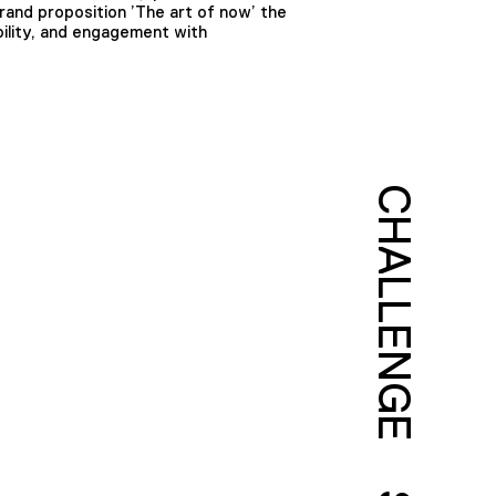
rand proposition ’The art of now’ the
ility, and engagement with
CHALLENGE