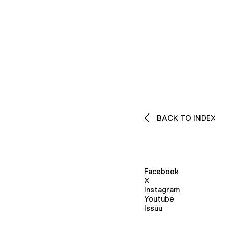
BACK TO INDEX
Facebook
X
Instagram
Youtube
Issuu