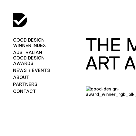
THE 
GOOD DESIGN
WINNER INDEX
AUSTRALIAN
ART 
GOOD DESIGN
AWARDS
NEWS + EVENTS
ABOUT
PARTNERS
CONTACT