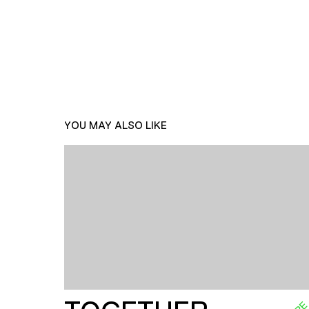
YOU MAY ALSO LIKE