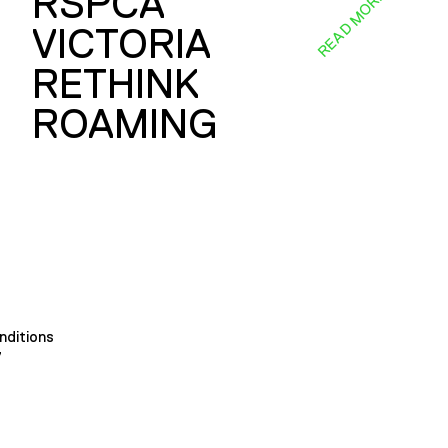
RSPCA
E
READ MORE
VICTORIA
RETHINK
ROAMING
nditions
y