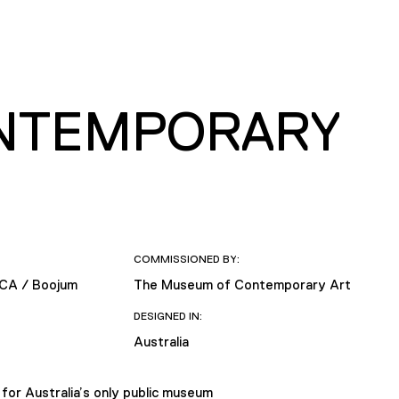
NTEMPORARY
COMMISSIONED BY:
MCA / Boojum
The Museum of Contemporary Art
DESIGNED IN:
Australia
r Australia’s only public museum