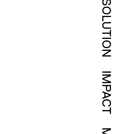
SOLUTION
IMPACT