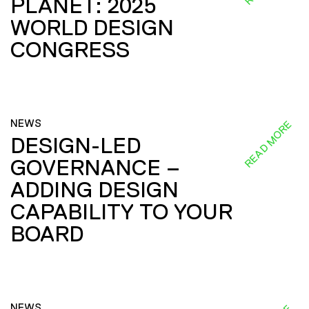
PLANET: 2025
WORLD DESIGN
CONGRESS
NEWS
READ MORE
DESIGN-LED
GOVERNANCE –
ADDING DESIGN
CAPABILITY TO YOUR
BOARD
NEWS