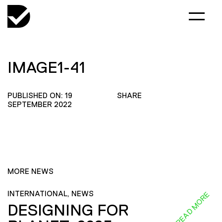
IMAGE1-41
PUBLISHED ON: 19
SHARE
SEPTEMBER 2022
MORE NEWS
INTERNATIONAL, NEWS
READ MORE
DESIGNING FOR