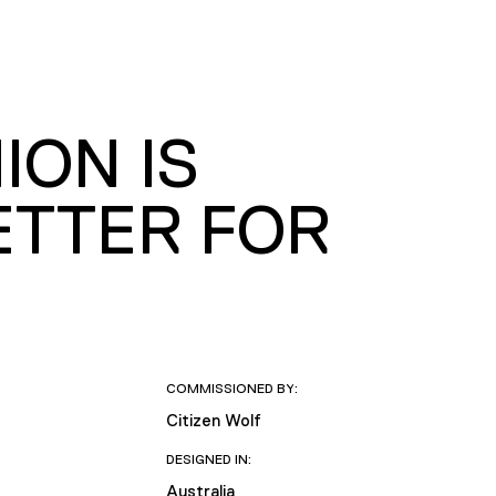
ION IS
ETTER FOR
COMMISSIONED BY:
Citizen Wolf
DESIGNED IN:
Australia