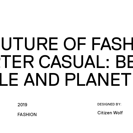
UTURE OF FASH
TER CASUAL: B
LE AND PLANET
2019
DESIGNED BY:
Citizen Wolf
FASHION