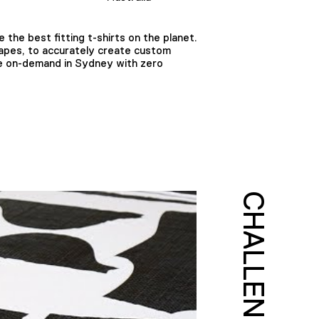
the best fitting t-shirts on the planet.
tapes, to accurately create custom
made on-demand in Sydney with zero
CHALLENGE