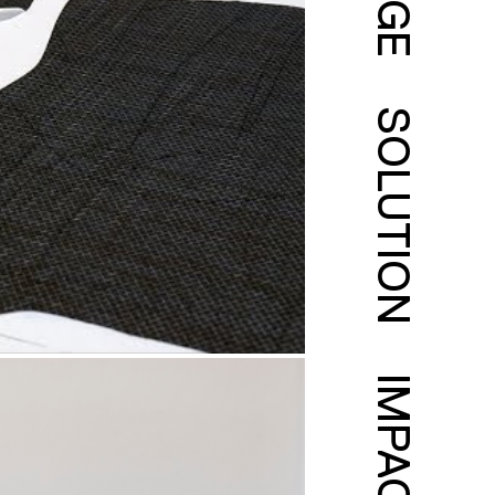
SOLUTION
IMPACT