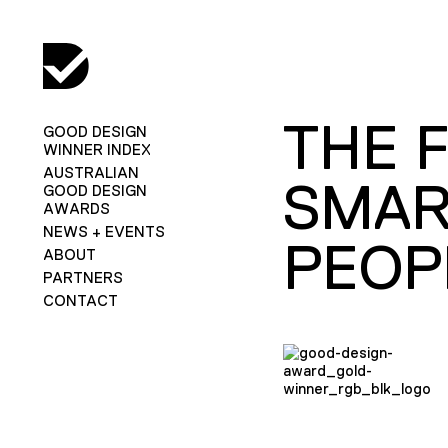
THE F
GOOD DESIGN
WINNER INDEX
AUSTRALIAN
SMAR
GOOD DESIGN
AWARDS
NEWS + EVENTS
PEOP
ABOUT
PARTNERS
CONTACT