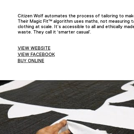
Citizen Wolf automates the process of tailoring to make 
Their Magic Fit™ algorithm uses maths, not measuring 
clothing at scale. It’s accessible to all and ethically 
waste. They call it ‘smarter casual’.
VIEW WEBSITE
VIEW FACEBOOK
BUY ONLINE