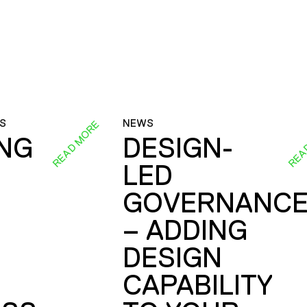
S
NEWS
READ MORE
REA
ING
DESIGN-
LED
GOVERNANC
– ADDING
DESIGN
CAPABILITY