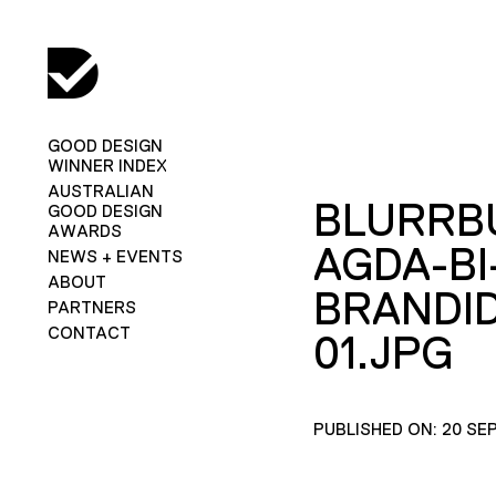
GOOD DESIGN
WINNER INDEX
AUSTRALIAN
BLURRB
GOOD DESIGN
AWARDS
AGDA-BI
NEWS + EVENTS
ABOUT
BRANDID
PARTNERS
CONTACT
01.JPG
PUBLISHED ON: 20 SE