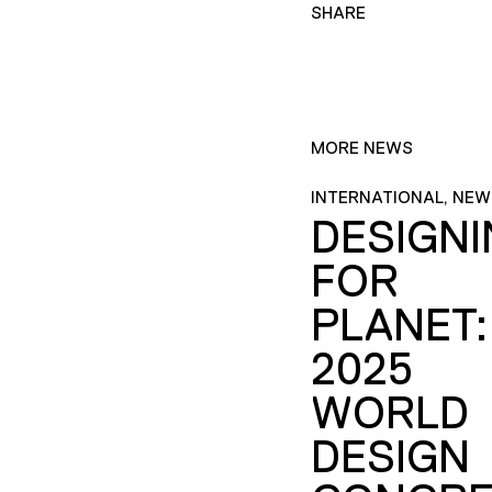
SHARE
MORE NEWS
INTERNATIONAL, NEW
DESIGN
FOR
PLANET:
2025
WORLD
DESIGN