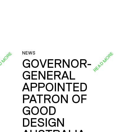
NEWS
D MORE
READ MORE
GOVERNOR-
GENERAL
E
APPOINTED
PATRON OF
GOOD
DESIGN