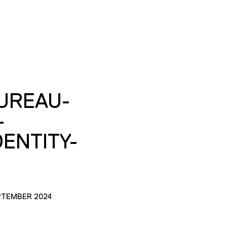
UREAU-
-
ENTITY-
PTEMBER 2024