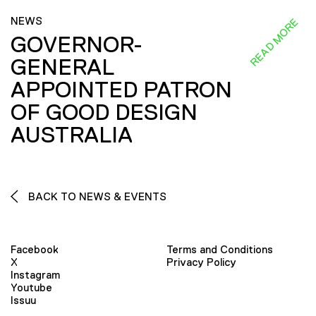
NEWS
READ MORE
GOVERNOR-
GENERAL
APPOINTED PATRON
OF GOOD DESIGN
AUSTRALIA
BACK TO NEWS & EVENTS
Facebook
Terms and Conditions
X
Privacy Policy
Instagram
Youtube
Issuu