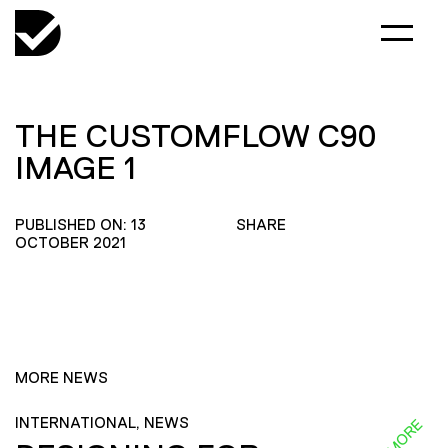
THE CUSTOMFLOW C90
IMAGE 1
PUBLISHED ON: 13
SHARE
OCTOBER 2021
MORE NEWS
INTERNATIONAL, NEWS