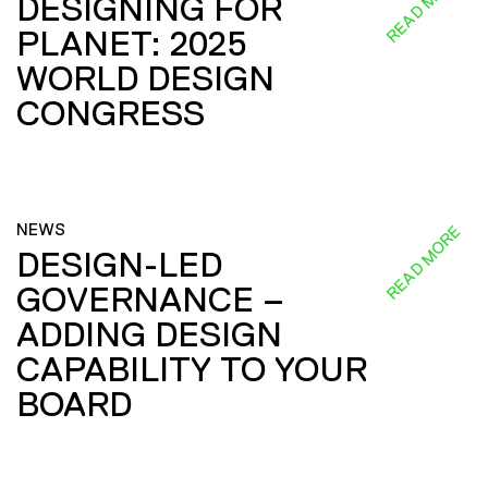
READ MORE
DESIGNING FOR
PLANET: 2025
WORLD DESIGN
CONGRESS
NEWS
READ MORE
DESIGN-LED
GOVERNANCE –
ADDING DESIGN
CAPABILITY TO YOUR
BOARD