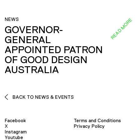
NEWS
READ MORE
GOVERNOR-
GENERAL
APPOINTED PATRON
OF GOOD DESIGN
AUSTRALIA
BACK TO NEWS & EVENTS
Facebook
Terms and Conditions
X
Privacy Policy
Instagram
Youtube