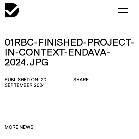
01RBC-FINISHED-PROJECT-
IN-CONTEXT-ENDAVA-
2024.JPG
PUBLISHED ON: 20
SHARE
SEPTEMBER 2024
MORE NEWS