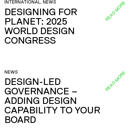
INTERNATIONAL, NEWS
READ MORE
DESIGNING FOR
PLANET: 2025
WORLD DESIGN
CONGRESS
NEWS
READ MORE
DESIGN-LED
GOVERNANCE –
ADDING DESIGN
CAPABILITY TO YOUR
BOARD