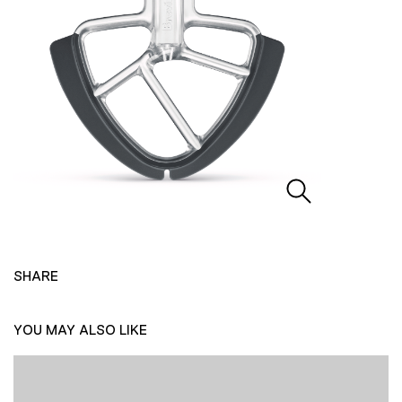
SHARE
YOU MAY ALSO LIKE