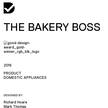
THE BAKERY BOSS
2016
PRODUCT
DOMESTIC APPLIANCES
DESIGNED BY:
Richard Hoare
Mark Thomas