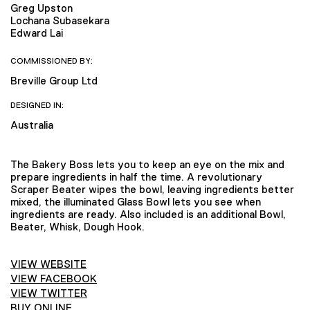
Greg Upston
Lochana Subasekara
Edward Lai
COMMISSIONED BY:
Breville Group Ltd
DESIGNED IN:
Australia
The Bakery Boss lets you to keep an eye on the mix and
prepare ingredients in half the time. A revolutionary
Scraper Beater wipes the bowl, leaving ingredients better
mixed, the illuminated Glass Bowl lets you see when
ingredients are ready. Also included is an additional Bowl,
Beater, Whisk, Dough Hook.
VIEW WEBSITE
VIEW FACEBOOK
VIEW TWITTER
BUY ONLINE