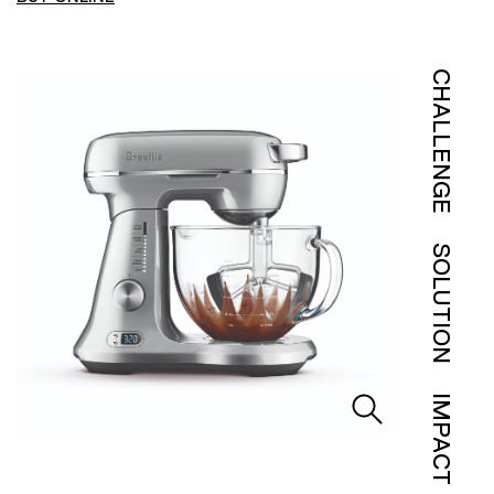
CHALLENGE
SOLUTION
IMPACT