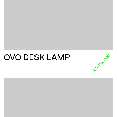
OVO DESK LAMP
READ MORE