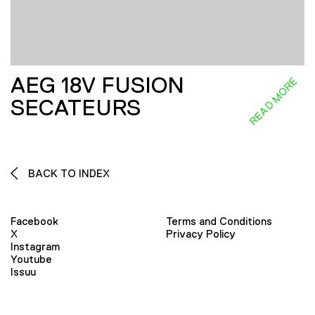
AEG 18V FUSION
READ MORE
SECATEURS
BACK TO INDEX
Facebook
Terms and Conditions
X
Privacy Policy
Instagram
Youtube
Issuu