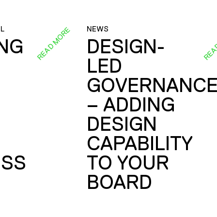
L
NEWS
READ MORE
REA
ING
DESIGN-
LED
GOVERNANC
– ADDING
DESIGN
CAPABILITY
SS
TO YOUR
BOARD