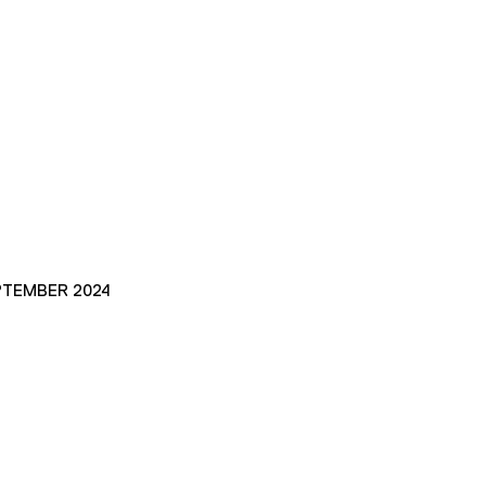
PTEMBER 2024