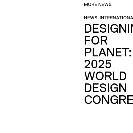
MORE NEWS
NEWS, INTERNATIONA
DESIGN
FOR
PLANET:
2025
WORLD
DESIGN
CONGRE