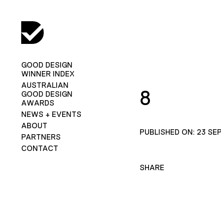
GOOD DESIGN
WINNER INDEX
AUSTRALIAN
8
GOOD DESIGN
AWARDS
NEWS + EVENTS
ABOUT
PUBLISHED ON: 23 SE
PARTNERS
CONTACT
SHARE