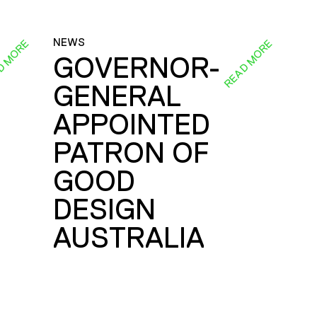
NEWS
D MORE
READ MORE
GOVERNOR-
GENERAL
E
APPOINTED
PATRON OF
GOOD
DESIGN
AUSTRALIA