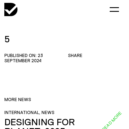
5
PUBLISHED ON: 23
SHARE
SEPTEMBER 2024
MORE NEWS
INTERNATIONAL, NEWS
READ MORE
DESIGNING FOR