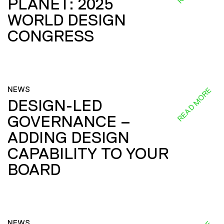
PLANET: 2025
WORLD DESIGN
CONGRESS
NEWS
READ MORE
DESIGN-LED
GOVERNANCE –
ADDING DESIGN
CAPABILITY TO YOUR
BOARD
NEWS