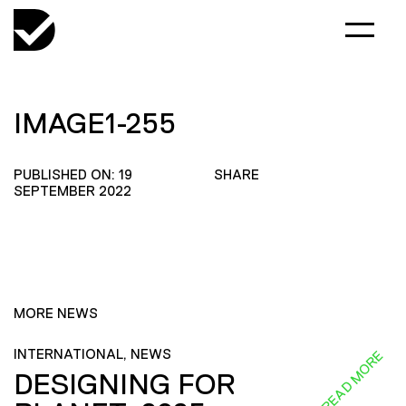
IMAGE1-255
PUBLISHED ON: 19
SHARE
SEPTEMBER 2022
MORE NEWS
INTERNATIONAL, NEWS
READ MORE
DESIGNING FOR