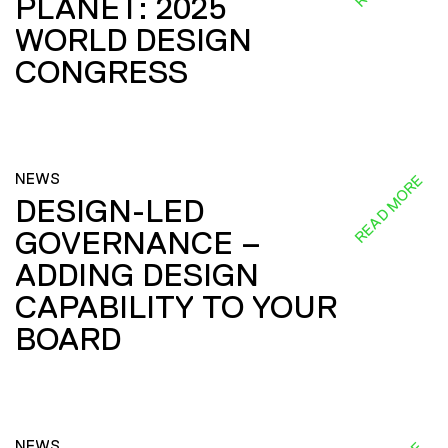
PLANET: 2025
WORLD DESIGN
CONGRESS
NEWS
READ MORE
DESIGN-LED
GOVERNANCE –
ADDING DESIGN
CAPABILITY TO YOUR
BOARD
NEWS