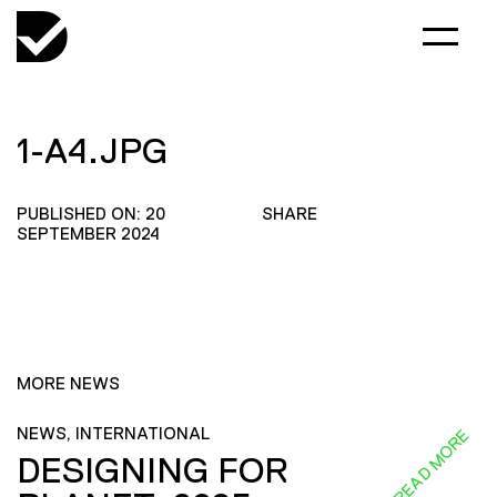
1-A4.JPG
PUBLISHED ON: 20
SHARE
SEPTEMBER 2024
MORE NEWS
NEWS, INTERNATIONAL
READ MORE
DESIGNING FOR