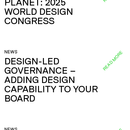
PLANET: 2025
WORLD DESIGN
CONGRESS
NEWS
READ MORE
DESIGN-LED
GOVERNANCE –
ADDING DESIGN
CAPABILITY TO YOUR
BOARD
NEWS