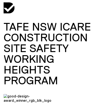
TAFE NSW ICARE
CONSTRUCTION
SITE SAFETY
WORKING
HEIGHTS
PROGRAM