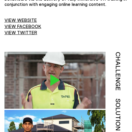
conjunction with engaging online learning content.
VIEW WEBSITE
VIEW FACEBOOK
VIEW TWITTER
CHALLENGE
SOLUTION