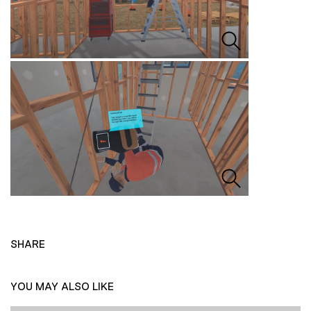
SHARE
YOU MAY ALSO LIKE