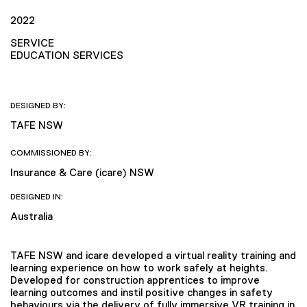
2022
SERVICE
EDUCATION SERVICES
DESIGNED BY:
TAFE NSW
COMMISSIONED BY:
Insurance & Care (icare) NSW
DESIGNED IN:
Australia
TAFE NSW and icare developed a virtual reality training and
learning experience on how to work safely at heights.
Developed for construction apprentices to improve
learning outcomes and instil positive changes in safety
behaviours via the delivery of fully immersive VR training in