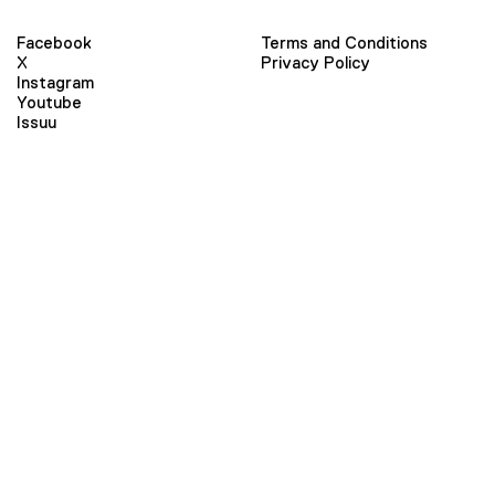
Facebook
Terms and Conditions
X
Privacy Policy
Instagram
Youtube
Issuu