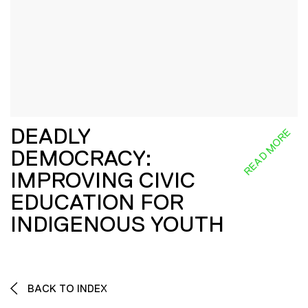
DEADLY
READ MORE
DEMOCRACY:
IMPROVING CIVIC
EDUCATION FOR
INDIGENOUS YOUTH
BACK TO INDEX