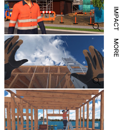
IMPACT
MORE