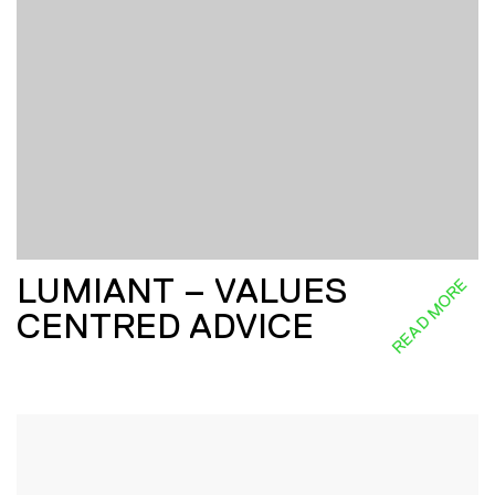
LUMIANT – VALUES
READ MORE
CENTRED ADVICE