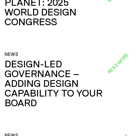
PLANET: 2025
WORLD DESIGN
CONGRESS
NEWS
READ MORE
DESIGN-LED
GOVERNANCE –
ADDING DESIGN
CAPABILITY TO YOUR
BOARD
NEWS