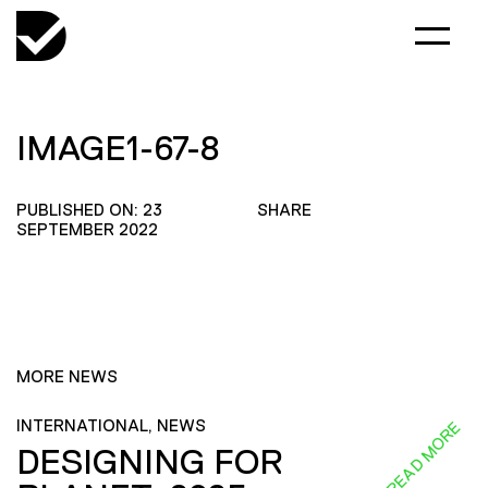
IMAGE1-67-8
PUBLISHED ON: 23
SHARE
SEPTEMBER 2022
MORE NEWS
INTERNATIONAL, NEWS
READ MORE
DESIGNING FOR