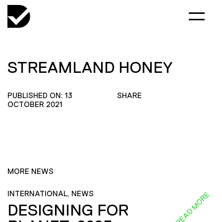
STREAMLAND HONEY
PUBLISHED ON: 13
SHARE
OCTOBER 2021
MORE NEWS
INTERNATIONAL, NEWS
READ MORE
DESIGNING FOR