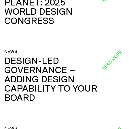
PLANET: 2025
WORLD DESIGN
CONGRESS
NEWS
READ MORE
DESIGN-LED
GOVERNANCE –
ADDING DESIGN
CAPABILITY TO YOUR
BOARD
NEWS