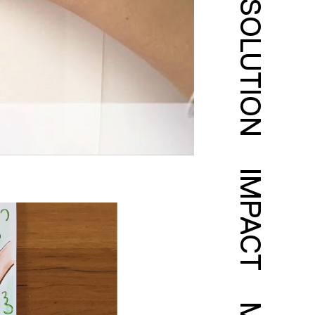
SOLUTION
IMPACT