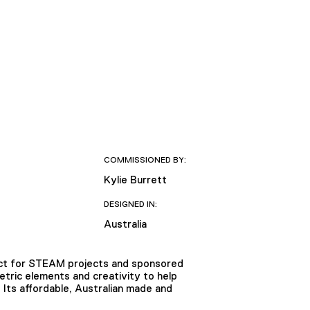
COMMISSIONED BY:
Kylie Burrett
DESIGNED IN:
Australia
fect for STEAM projects and sponsored
tric elements and creativity to help
D. Its affordable, Australian made and