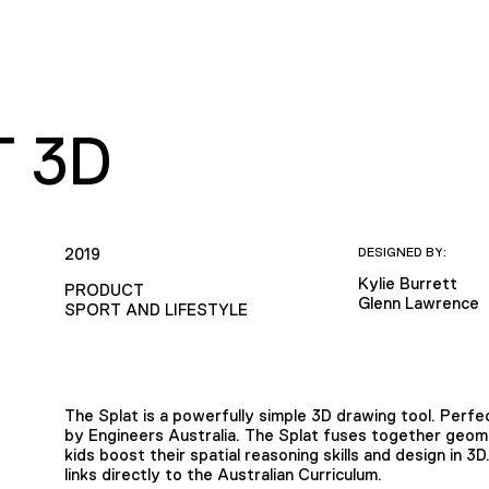
T 3D
2019
DESIGNED BY:
Kylie Burrett
PRODUCT
Glenn Lawrence
SPORT AND LIFESTYLE
The Splat is a powerfully simple 3D drawing tool. Per
by Engineers Australia. The Splat fuses together geome
kids boost their spatial reasoning skills and design in 3
links directly to the Australian Curriculum.