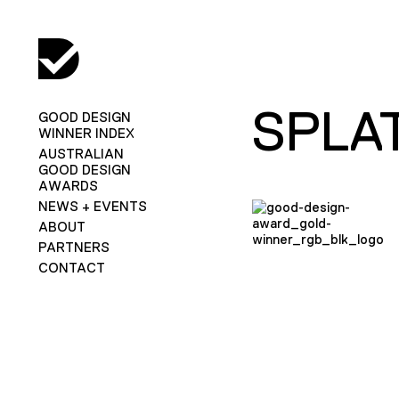
SPLA
GOOD DESIGN
WINNER INDEX
AUSTRALIAN
GOOD DESIGN
AWARDS
NEWS + EVENTS
ABOUT
PARTNERS
CONTACT