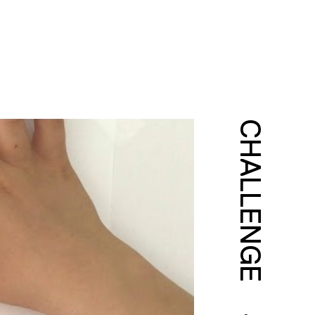
CHALLENGE