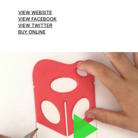
VIEW WEBSITE
VIEW FACEBOOK
VIEW TWITTER
BUY ONLINE