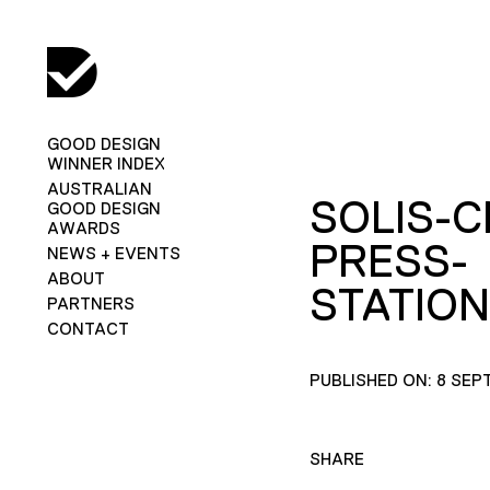
GOOD DESIGN
WINNER INDEX
AUSTRALIAN
SOLIS-C
GOOD DESIGN
AWARDS
PRESS-
NEWS + EVENTS
ABOUT
STATION
PARTNERS
CONTACT
PUBLISHED ON: 8 SEP
SHARE