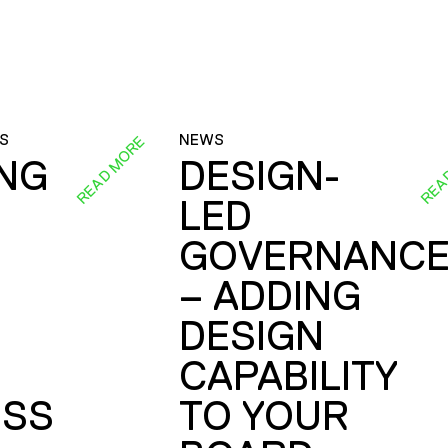
S
NEWS
READ MORE
REA
ING
DESIGN-
LED
GOVERNANC
– ADDING
DESIGN
CAPABILITY
SS
TO YOUR