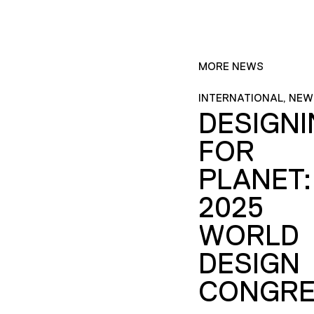
MORE NEWS
INTERNATIONAL, NEW
DESIGN
FOR
PLANET:
2025
WORLD
DESIGN
CONGRE