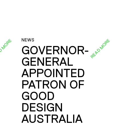
NEWS
D MORE
READ MORE
GOVERNOR-
GENERAL
E
APPOINTED
PATRON OF
GOOD
DESIGN
AUSTRALIA