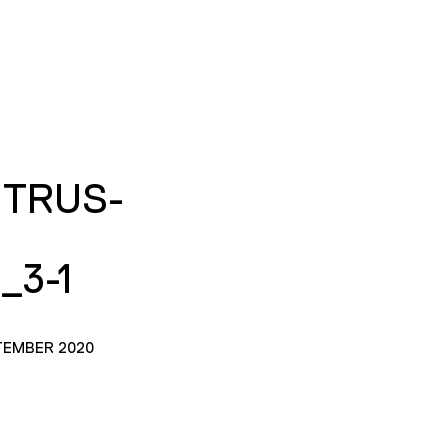
ITRUS-
_3-1
TEMBER 2020