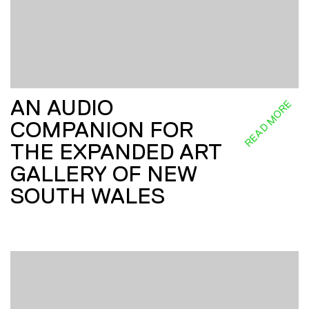
AN AUDIO
READ MORE
COMPANION FOR
THE EXPANDED ART
GALLERY OF NEW
SOUTH WALES