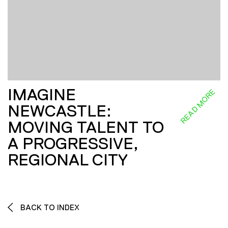
IMAGINE
READ MORE
NEWCASTLE:
MOVING TALENT TO
A PROGRESSIVE,
REGIONAL CITY
BACK TO INDEX