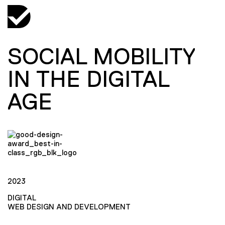
SOCIAL MOBILITY
IN THE DIGITAL
AGE
2023
DIGITAL
WEB DESIGN AND DEVELOPMENT