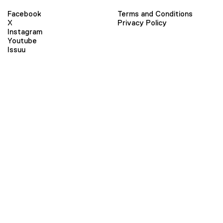
Facebook
Terms and Conditions
X
Privacy Policy
Instagram
Youtube
Issuu