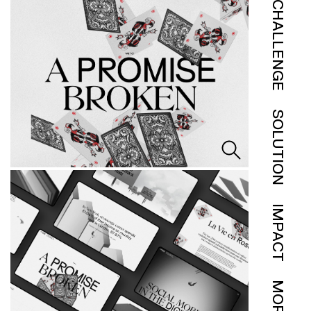
CHALLENGE
SOLUTION
IMPACT
MORE