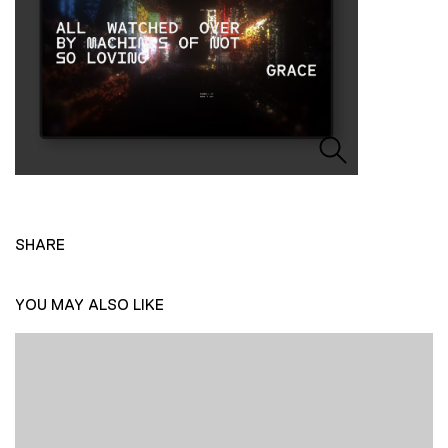
SHARE
YOU MAY ALSO LIKE