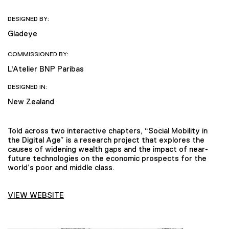
DESIGNED BY:
Gladeye
COMMISSIONED BY:
L'Atelier BNP Paribas
DESIGNED IN:
New Zealand
Told across two interactive chapters, “Social Mobility in
the Digital Age” is a research project that explores the
causes of widening wealth gaps and the impact of near-
future technologies on the economic prospects for the
world’s poor and middle class.
VIEW WEBSITE