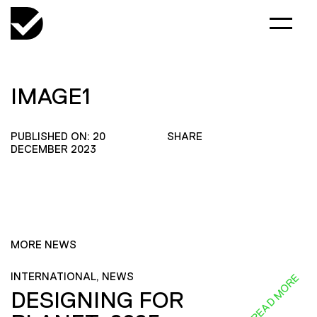
IMAGE1
PUBLISHED ON: 20
SHARE
DECEMBER 2023
MORE NEWS
INTERNATIONAL, NEWS
READ MORE
DESIGNING FOR