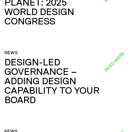
PLANET: 2025
WORLD DESIGN
CONGRESS
NEWS
READ MORE
DESIGN-LED
GOVERNANCE –
ADDING DESIGN
CAPABILITY TO YOUR
BOARD
NEWS